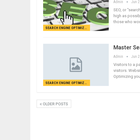
Admin
Jun 2
SEO, or "search
high as possibl
those who woul
SEARCH ENGINE OPTIMIZATION
Master Se
Admin
Jun 2
Visitors to a p
visitors. Websi
Optimizing you
SEARCH ENGINE OPTIMIZATION
OLDER POSTS