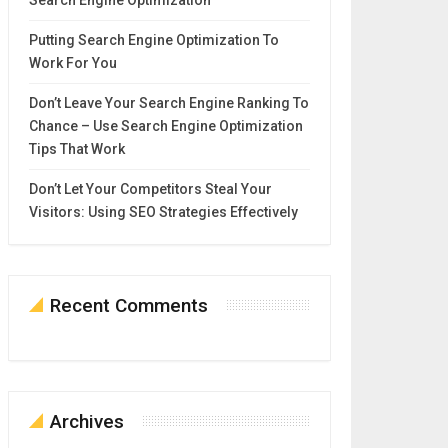
Search Engine Optimization
Putting Search Engine Optimization To
Work For You
Don’t Leave Your Search Engine Ranking To
Chance – Use Search Engine Optimization
Tips That Work
Don’t Let Your Competitors Steal Your
Visitors: Using SEO Strategies Effectively
Recent Comments
Archives