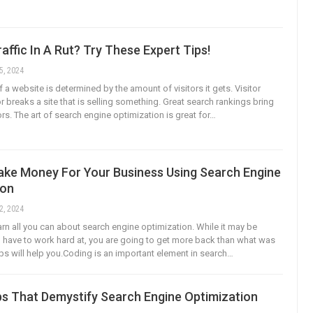
affic In A Rut? Try These Expert Tips!
5, 2024
a website is determined by the amount of visitors it gets. Visitor
r breaks a site that is selling something. Great search rankings bring
rs. The art of search engine optimization is great for…
ke Money For Your Business Using Search Engine
ion
2, 2024
earn all you can about search engine optimization. While it may be
have to work hard at, you are going to get more back than what was
ips will help you.Coding is an important element in search…
ps That Demystify Search Engine Optimization