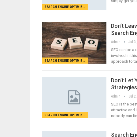
simply get you
SEARCH ENGINE OPTIMIZATION
Don’t Lea
Search En
Admin
Jul 3
SEO can be a d
involved in thi
SEARCH ENGINE OPTIMIZATION
approach to tak
Don’t Let 
Strategies
Admin
Jul 2
SEO is the bes
attractive and 
SEARCH ENGINE OPTIMIZATION
nobody can fin
Search Eng