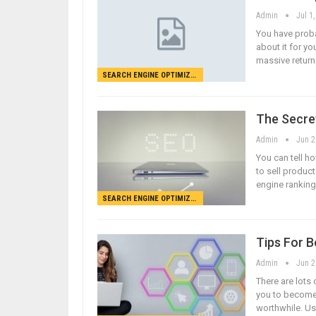
Admin
Jul 1
You have proba
about it for yo
massive return 
SEARCH ENGINE OPTIMIZATION
The Secre
Admin
Jun 2
You can tell ho
to sell product
engine rankings
SEARCH ENGINE OPTIMIZATION
Tips For 
Admin
Jun 2
There are lots 
you to become 
worthwhile. Us