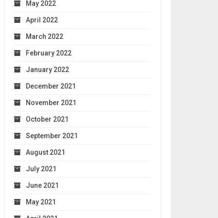
May 2022
April 2022
March 2022
February 2022
January 2022
December 2021
November 2021
October 2021
September 2021
August 2021
July 2021
June 2021
May 2021