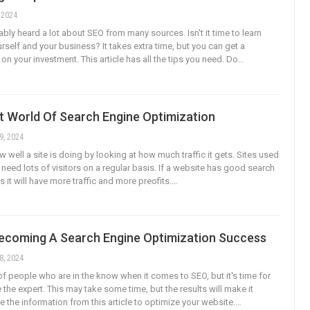
, 2024
bly heard a lot about SEO from many sources. Isn't it time to learn
urself and your business? It takes extra time, but you can get a
on your investment. This article has all the tips you need. Do…
t World Of Search Engine Optimization
9, 2024
w well a site is doing by looking at how much traffic it gets. Sites used
 need lots of visitors on a regular basis. If a website has good search
 it will have more traffic and more preofits.…
Becoming A Search Engine Optimization Success
8, 2024
of people who are in the know when it comes to SEO, but it's time for
the expert. This may take some time, but the results will make it
e the information from this article to optimize your website.…