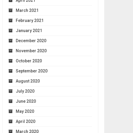
April 2021
March 2021
February 2021
January 2021
December 2020
November 2020
October 2020
September 2020
August 2020
July 2020
June 2020
May 2020
April 2020
March 2020