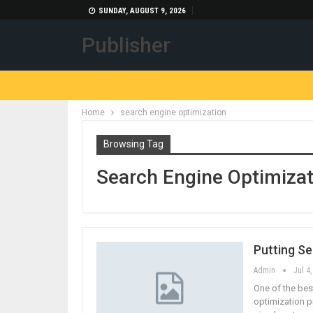
SUNDAY, AUGUST 9, 2026
Publisher
Home
search engine optimization
Browsing Tag
Search Engine Optimizat
Putting S
Admin
Jul 4
One of the bes
optimization pr