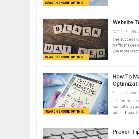
SEARCH ENGINE OPTIMIZATION
Website Tr
Admin
Jun 2
The success of 
traffic makes o
you more visito
SEARCH ENGINE OPTIMIZATION
How To Ma
Optimizat
Admin
Jun 2
It's time you l
something you 
SEARCH ENGINE OPTIMIZATION
put in. These t
Proven Ti