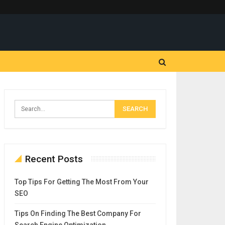
Recent Posts
Top Tips For Getting The Most From Your
SEO
Tips On Finding The Best Company For