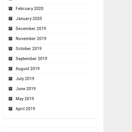
February 2020
January 2020
December 2019
November 2019
October 2019
September 2019
August 2019
July 2019
June 2019
May 2019
April 2019