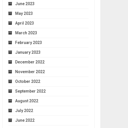
June 2023
May 2023
April 2023
March 2023
February 2023
January 2023
December 2022
November 2022
October 2022
September 2022
August 2022
July 2022
June 2022