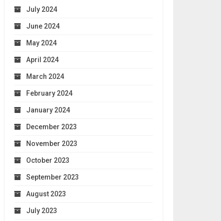
July 2024
June 2024
May 2024
April 2024
March 2024
February 2024
January 2024
December 2023
November 2023
October 2023
September 2023
August 2023
July 2023