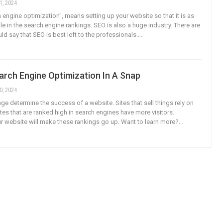
1, 2024
 engine optimization", means setting up your website so that it is as
e in the search engine rankings. SEO is also a huge industry. There are
d say that SEO is best left to the professionals.…
arch Engine Optimization In A Snap
0, 2024
age determine the success of a website. Sites that sell things rely on
tes that are ranked high in search engines have more visitors.
r website will make these rankings go up. Want to learn more?…