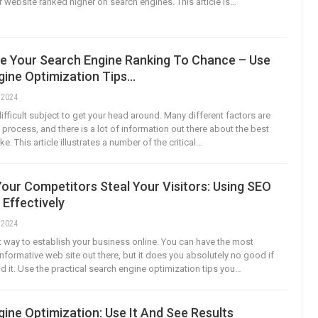
r website ranked higher on search engines. This article is…
ve Your Search Engine Ranking To Chance – Use
gine Optimization Tips…
, 2024
ifficult subject to get your head around. Many different factors are
s process, and there is a lot of information out there about the best
e. This article illustrates a number of the critical…
Your Competitors Steal Your Visitors: Using SEO
 Effectively
, 2024
t way to establish your business online. You can have the most
informative web site out there, but it does you absolutely no good if
d it. Use the practical search engine optimization tips you…
ine Optimization: Use It And See Results