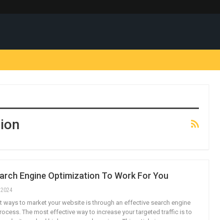
ion
earch Engine Optimization To Work For You
, 2024
t ways to market your website is through an effective search engine
ocess. The most effective way to increase your targeted traffic is to