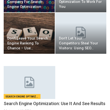
Company For Search
Optimization To Work For
Engine Optimization
You
Don’t Leave Your Search
Don’t Let Your
Engine Ranking To
Competitors Steal Your
Chance – Use…
Visitors: Using SEO…
SEARCH ENGINE OPTIMIZATION
Search Engine Optimization: Use It And See Results