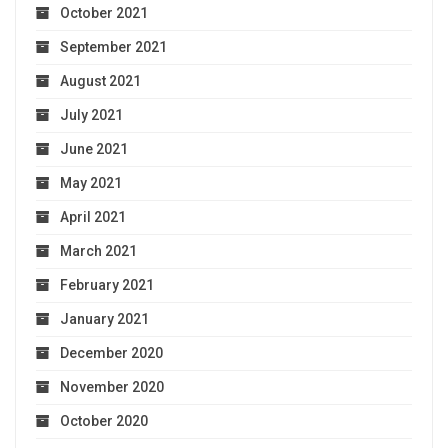
October 2021
September 2021
August 2021
July 2021
June 2021
May 2021
April 2021
March 2021
February 2021
January 2021
December 2020
November 2020
October 2020