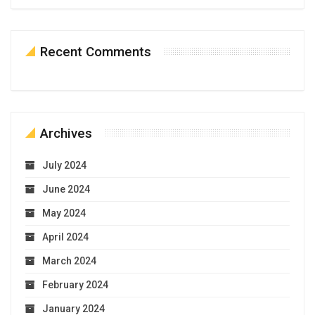
Recent Comments
Archives
July 2024
June 2024
May 2024
April 2024
March 2024
February 2024
January 2024