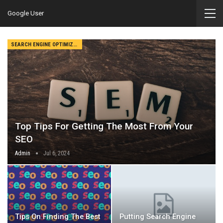
Google User
SEARCH ENGINE OPTIMIZATION
Top Tips For Getting The Most From Your
SEO
Admin
Jul 6, 2024
Tips On Finding The Best
Putting Search Engine