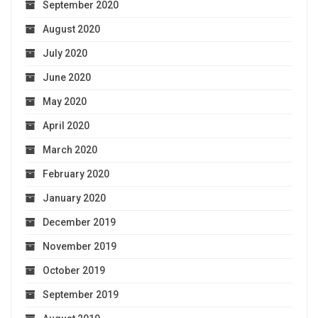
September 2020
August 2020
July 2020
June 2020
May 2020
April 2020
March 2020
February 2020
January 2020
December 2019
November 2019
October 2019
September 2019