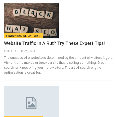
SEARCH ENGINE OPTIMIZATION
Website Traffic In A Rut? Try These Expert Tips!
Admin
Jun 25, 2024
The success of a website is determined by the amount of visitors it gets.
Visitor traffic makes or breaks a site that is selling something. Great
search rankings bring you more visitors. The art of search engine
optimization is great for…