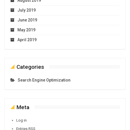
August 2019
July 2019
June 2019
May 2019
April 2019
Categories
Search Engine Optimization
Meta
Log in
Entries
RSS