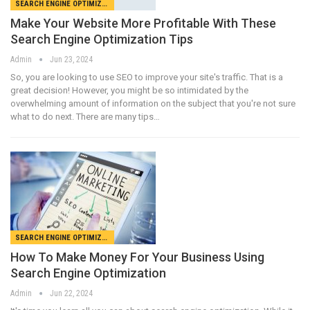
SEARCH ENGINE OPTIMIZATION
Make Your Website More Profitable With These
Search Engine Optimization Tips
Admin
Jun 23, 2024
So, you are looking to use SEO to improve your site's traffic. That is a
great decision! However, you might be so intimidated by the
overwhelming amount of information on the subject that you're not sure
what to do next. There are many tips…
SEARCH ENGINE OPTIMIZATION
How To Make Money For Your Business Using
Search Engine Optimization
Admin
Jun 22, 2024