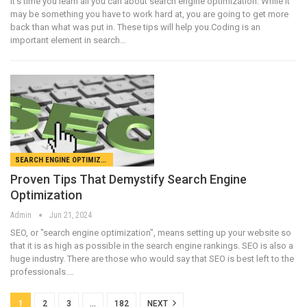
It's time you learn all you can about search engine optimization. While it
may be something you have to work hard at, you are going to get more
back than what was put in. These tips will help you.Coding is an
important element in search…
SEARCH ENGINE OPTIMIZATION
Proven Tips That Demystify Search Engine
Optimization
Admin
Jun 21, 2024
SEO, or "search engine optimization", means setting up your website so
that it is as high as possible in the search engine rankings. SEO is also a
huge industry. There are those who would say that SEO is best left to the
professionals.…
1
2
3
…
182
NEXT