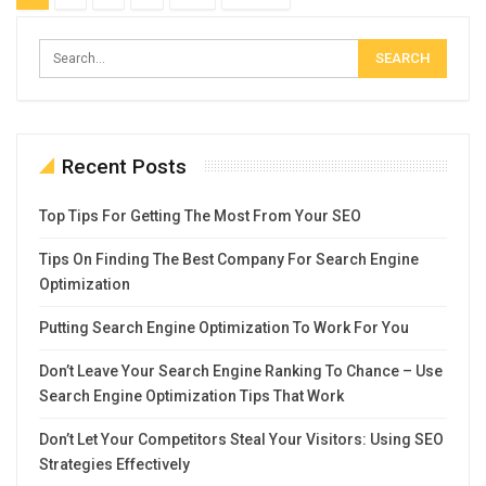
Recent Posts
Top Tips For Getting The Most From Your SEO
Tips On Finding The Best Company For Search Engine
Optimization
Putting Search Engine Optimization To Work For You
Don’t Leave Your Search Engine Ranking To Chance – Use
Search Engine Optimization Tips That Work
Don’t Let Your Competitors Steal Your Visitors: Using SEO
Strategies Effectively