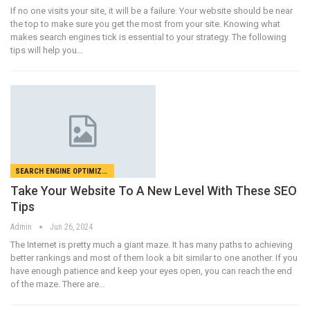
If no one visits your site, it will be a failure. Your website should be near
the top to make sure you get the most from your site. Knowing what
makes search engines tick is essential to your strategy. The following
tips will help you…
SEARCH ENGINE OPTIMIZATION
Take Your Website To A New Level With These SEO
Tips
Admin
Jun 26, 2024
The Internet is pretty much a giant maze. It has many paths to achieving
better rankings and most of them look a bit similar to one another. If you
have enough patience and keep your eyes open, you can reach the end
of the maze. There are…