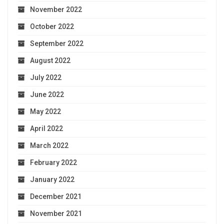
November 2022
October 2022
September 2022
August 2022
July 2022
June 2022
May 2022
April 2022
March 2022
February 2022
January 2022
December 2021
November 2021