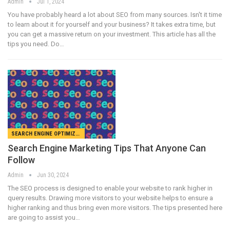
Admin
Jul 1, 2024
You have probably heard a lot about SEO from many sources. Isn't it time
to learn about it for yourself and your business? It takes extra time, but
you can get a massive return on your investment. This article has all the
tips you need. Do…
SEARCH ENGINE OPTIMIZATION
Search Engine Marketing Tips That Anyone Can
Follow
Admin
Jun 30, 2024
The SEO process is designed to enable your website to rank higher in
query results. Drawing more visitors to your website helps to ensure a
higher ranking and thus bring even more visitors. The tips presented here
are going to assist you…