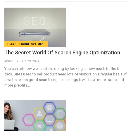
SEARCH ENGINE OPTIMIZATION
The Secret World Of Search Engine Optimization
Admin
Jun 29, 2024
You can tell how well a site is doing by looking at how much traffic it
gets. Sites used to sell product need lots of visitors on a regular basis. If
a website has good search engine rankings it will have more traffic and
more preofits.…