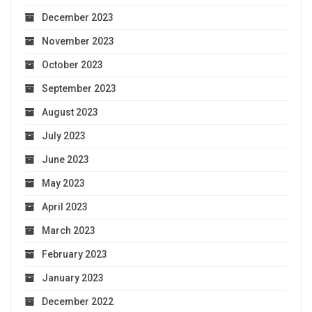
December 2023
November 2023
October 2023
September 2023
August 2023
July 2023
June 2023
May 2023
April 2023
March 2023
February 2023
January 2023
December 2022