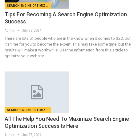
SEARCH ENGINE OPTIMIZATION
Tips For Becoming A Search Engine Optimization
Success
Admin
Jun 28, 2024
There are lots of people who are in the know when it comes to SEO, but
it's time for you to become the expert. This may take some time, but the
results will make it worthwhile. Use the information from this article to
optimize your website.…
SEARCH ENGINE OPTIMIZATION
All The Help You Need To Maximize Search Engine
Optimization Success Is Here
Admin
Jun 27, 2024