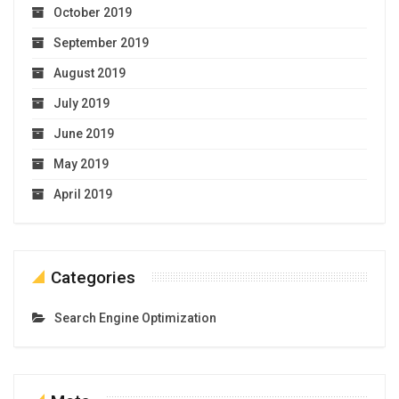
October 2019
September 2019
August 2019
July 2019
June 2019
May 2019
April 2019
Categories
Search Engine Optimization