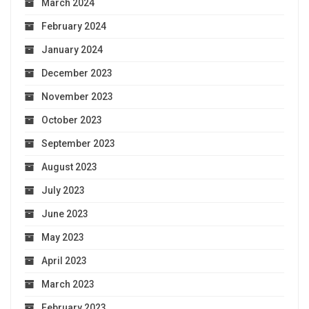
March 2024
February 2024
January 2024
December 2023
November 2023
October 2023
September 2023
August 2023
July 2023
June 2023
May 2023
April 2023
March 2023
February 2023