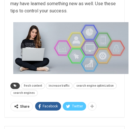
may have learned something new as well. Use these
tips to control your success.
fresh content
increase traffic
search engine optimization
search engines
Facebook
Twitter
Share