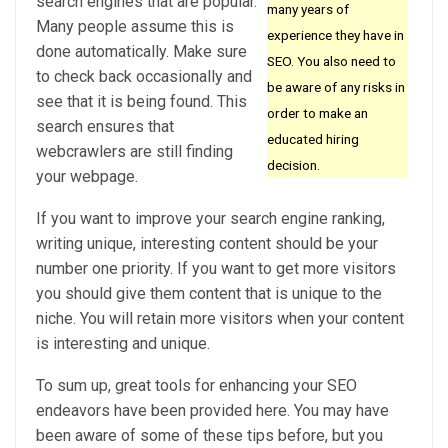
search engines that are popular.
many years of
Many people assume this is
experience they have in
done automatically. Make sure
SEO. You also need to
to check back occasionally and
be aware of any risks in
see that it is being found. This
order to make an
search ensures that
educated hiring
webcrawlers are still finding
decision.
your webpage.
If you want to improve your search engine ranking,
writing unique, interesting content should be your
number one priority. If you want to get more visitors
you should give them content that is unique to the
niche. You will retain more visitors when your content
is interesting and unique.
To sum up, great tools for enhancing your SEO
endeavors have been provided here. You may have
been aware of some of these tips before, but you