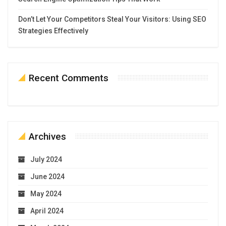
Don’t Let Your Competitors Steal Your Visitors: Using SEO
Strategies Effectively
Recent Comments
Archives
July 2024
June 2024
May 2024
April 2024