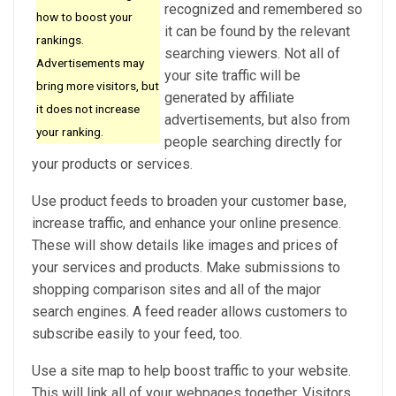
recognized and remembered so
how to boost your
it can be found by the relevant
rankings.
searching viewers. Not all of
Advertisements may
your site traffic will be
bring more visitors, but
generated by affiliate
it does not increase
advertisements, but also from
your ranking.
people searching directly for
your products or services.
Use product feeds to broaden your customer base,
increase traffic, and enhance your online presence.
These will show details like images and prices of
your services and products. Make submissions to
shopping comparison sites and all of the major
search engines. A feed reader allows customers to
subscribe easily to your feed, too.
Use a site map to help boost traffic to your website.
This will link all of your webpages together. Visitors