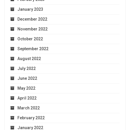
January 2023
December 2022
November 2022
October 2022
September 2022
August 2022
July 2022
June 2022
May 2022
April 2022
March 2022
February 2022
January 2022