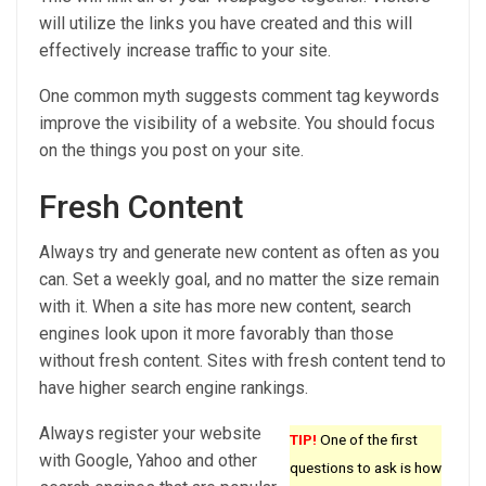
will utilize the links you have created and this will
effectively increase traffic to your site.
One common myth suggests comment tag keywords
improve the visibility of a website. You should focus
on the things you post on your site.
Fresh Content
Always try and generate new content as often as you
can. Set a weekly goal, and no matter the size remain
with it. When a site has more new content, search
engines look upon it more favorably than those
without fresh content. Sites with fresh content tend to
have higher search engine rankings.
Always register your website
TIP!
One of the first
with Google, Yahoo and other
questions to ask is how