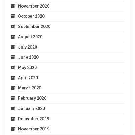
November 2020
October 2020
September 2020
August 2020
July 2020
June 2020
May 2020
April 2020
March 2020
February 2020
January 2020
December 2019
November 2019