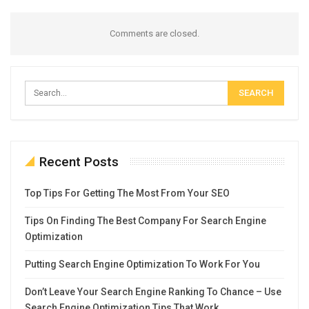
Comments are closed.
Recent Posts
Top Tips For Getting The Most From Your SEO
Tips On Finding The Best Company For Search Engine
Optimization
Putting Search Engine Optimization To Work For You
Don’t Leave Your Search Engine Ranking To Chance – Use
Search Engine Optimization Tips That Work