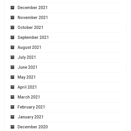
December 2021
November 2021
October 2021
September 2021
August 2021
July 2021
June 2021
May 2021
April 2021
March 2021
February 2021
January 2021
December 2020