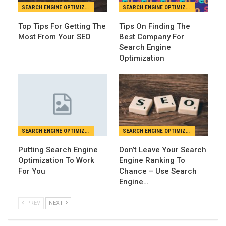
SEARCH ENGINE OPTIMIZATION
SEARCH ENGINE OPTIMIZATION
Top Tips For Getting The
Tips On Finding The
Most From Your SEO
Best Company For
Search Engine
Optimization
SEARCH ENGINE OPTIMIZATION
SEARCH ENGINE OPTIMIZATION
Putting Search Engine
Don’t Leave Your Search
Optimization To Work
Engine Ranking To
For You
Chance – Use Search
Engine…
PREV
NEXT