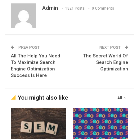
Admin
1821 Posts
0 Comments
PREV POST
NEXT POST
All The Help You Need
The Secret World Of
To Maximize Search
Search Engine
Engine Optimization
Optimization
Success Is Here
You might also like
All