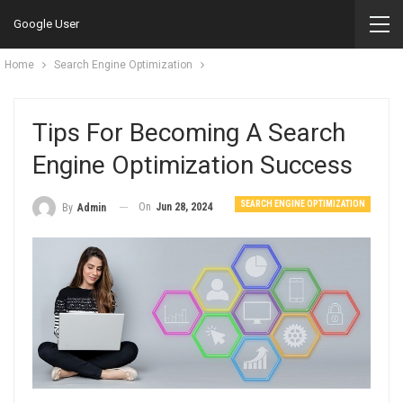
Google User
Home
Search Engine Optimization
Tips For Becoming A Search
Engine Optimization Success
SEARCH ENGINE OPTIMIZATION
On
Jun 28, 2024
By
Admin