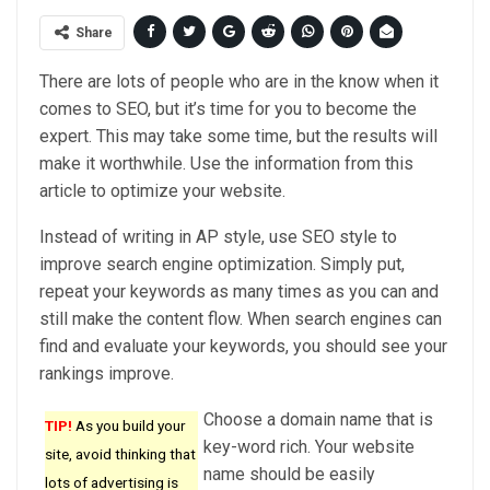
Share
There are lots of people who are in the know when it
comes to SEO, but it’s time for you to become the
expert. This may take some time, but the results will
make it worthwhile. Use the information from this
article to optimize your website.
Instead of writing in AP style, use SEO style to
improve search engine optimization. Simply put,
repeat your keywords as many times as you can and
still make the content flow. When search engines can
find and evaluate your keywords, you should see your
rankings improve.
Choose a domain name that is
TIP!
As you build your
key-word rich. Your website
site, avoid thinking that
name should be easily
lots of advertising is