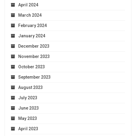
April 2024
March 2024
February 2024
January 2024
December 2023
November 2023
October 2023
September 2023
August 2023
July 2023
June 2023
May 2023
April 2023