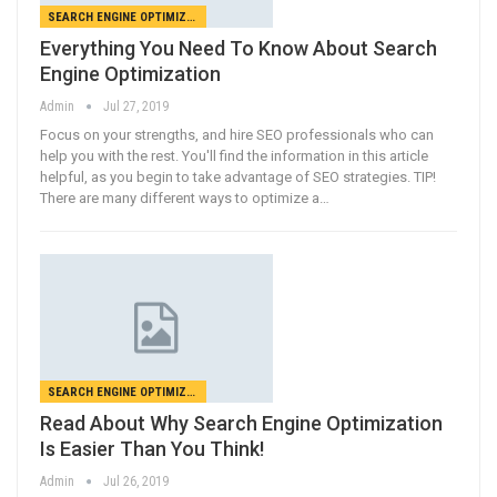
SEARCH ENGINE OPTIMIZATION
Everything You Need To Know About Search
Engine Optimization
Admin
Jul 27, 2019
Focus on your strengths, and hire SEO professionals who can
help you with the rest. You'll find the information in this article
helpful, as you begin to take advantage of SEO strategies. TIP!
There are many different ways to optimize a…
SEARCH ENGINE OPTIMIZATION
Read About Why Search Engine Optimization
Is Easier Than You Think!
Admin
Jul 26, 2019