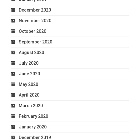
December 2020
November 2020
October 2020
September 2020
August 2020
July 2020
June 2020
May 2020
April 2020
March 2020
February 2020
January 2020
December 2019