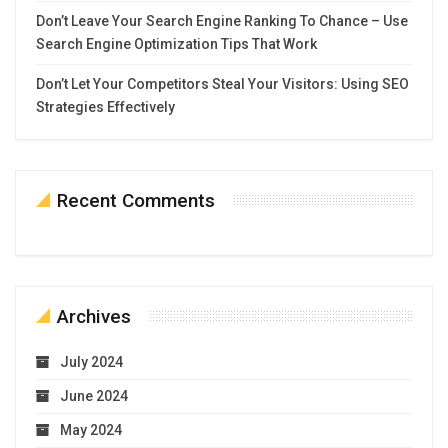
Don’t Leave Your Search Engine Ranking To Chance – Use
Search Engine Optimization Tips That Work
Don’t Let Your Competitors Steal Your Visitors: Using SEO
Strategies Effectively
Recent Comments
Archives
July 2024
June 2024
May 2024