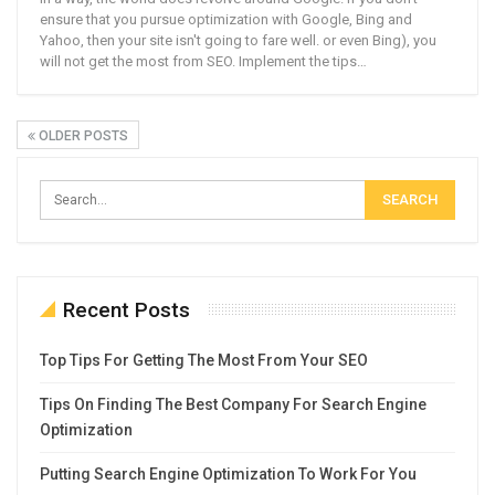
ensure that you pursue optimization with Google, Bing and
Yahoo, then your site isn't going to fare well. or even Bing), you
will not get the most from SEO. Implement the tips…
OLDER POSTS
Recent Posts
Top Tips For Getting The Most From Your SEO
Tips On Finding The Best Company For Search Engine
Optimization
Putting Search Engine Optimization To Work For You