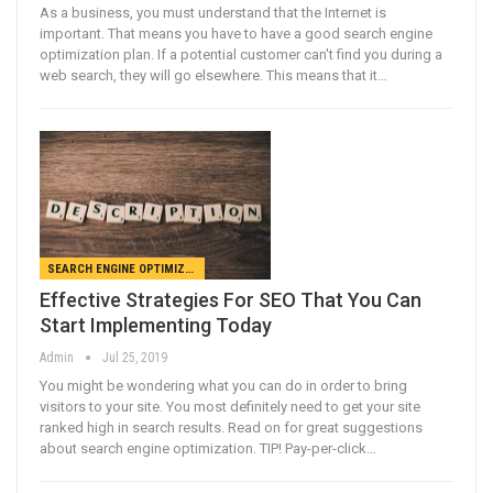
As a business, you must understand that the Internet is
important. That means you have to have a good search engine
optimization plan. If a potential customer can't find you during a
web search, they will go elsewhere. This means that it…
SEARCH ENGINE OPTIMIZATION
Effective Strategies For SEO That You Can
Start Implementing Today
Admin
Jul 25, 2019
You might be wondering what you can do in order to bring
visitors to your site. You most definitely need to get your site
ranked high in search results. Read on for great suggestions
about search engine optimization. TIP! Pay-per-click…