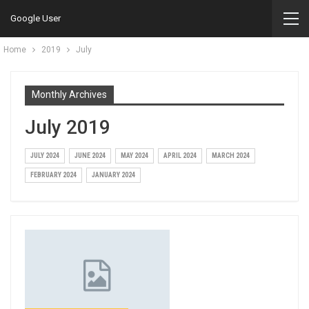
Google User
Home
2019
July
Monthly Archives
July 2019
JULY 2024
JUNE 2024
MAY 2024
APRIL 2024
MARCH 2024
FEBRUARY 2024
JANUARY 2024