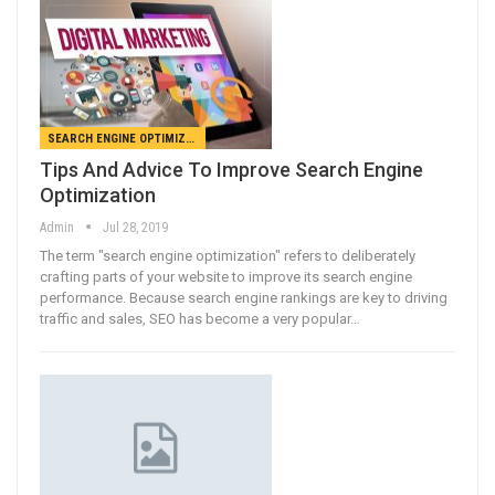
SEARCH ENGINE OPTIMIZATION
Tips And Advice To Improve Search Engine
Optimization
Admin
Jul 28, 2019
The term "search engine optimization" refers to deliberately
crafting parts of your website to improve its search engine
performance. Because search engine rankings are key to driving
traffic and sales, SEO has become a very popular…