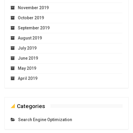
November 2019
October 2019
September 2019
August 2019
July 2019
June 2019
May 2019
April 2019
Categories
Search Engine Optimization