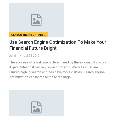
SEARCH ENGINE OPTIMIZATION
Use Search Engine Optimization To Make Your
Financial Future Bright
Admin
Jul 24, 2019
The success of a website is determined by the amount of visitors
it gets. Sites that sell rely on visitor traffic. Websites that are
ranked high in search engines have more visitors. Search engine
optimization can increase these rankings.…