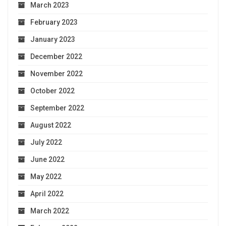
March 2023
February 2023
January 2023
December 2022
November 2022
October 2022
September 2022
August 2022
July 2022
June 2022
May 2022
April 2022
March 2022