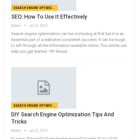
SEARCH ENGINE OPTIMIZATION
SEO: How To Use It Effectively
Admin
Jul 23, 2019
Search engine optimization can be confusing at first but it is an
essential part of a websites consistent success. It can be tough
to sift through all the information available online. This article can
help you get started. TIP! Assist…
SEARCH ENGINE OPTIMIZATION
DIY Search Engine Optimization Tips And
Tricks
Admin
Jul 22, 2019
In a way, the world does revolve around Google. If you don't