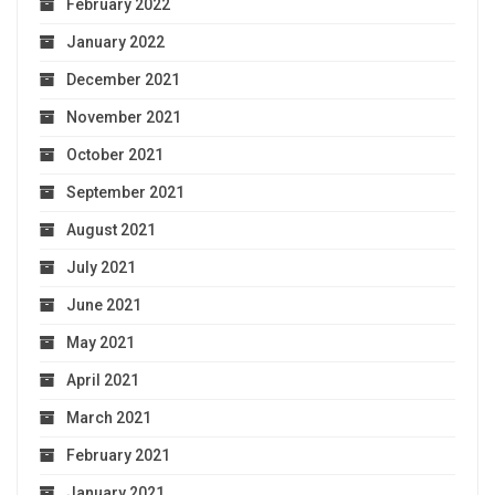
February 2022
January 2022
December 2021
November 2021
October 2021
September 2021
August 2021
July 2021
June 2021
May 2021
April 2021
March 2021
February 2021
January 2021