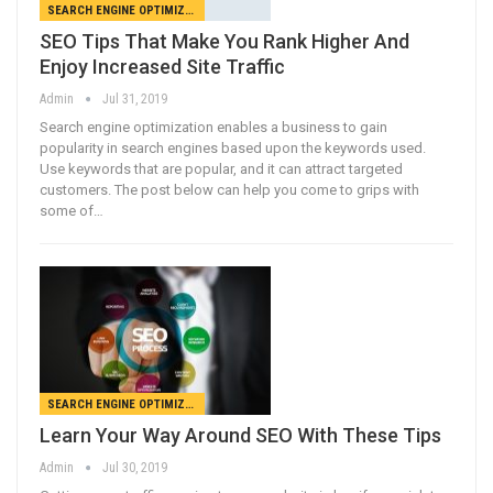
SEARCH ENGINE OPTIMIZATION
SEO Tips That Make You Rank Higher And
Enjoy Increased Site Traffic
Admin
Jul 31, 2019
Search engine optimization enables a business to gain
popularity in search engines based upon the keywords used.
Use keywords that are popular, and it can attract targeted
customers. The post below can help you come to grips with
some of…
SEARCH ENGINE OPTIMIZATION
Learn Your Way Around SEO With These Tips
Admin
Jul 30, 2019