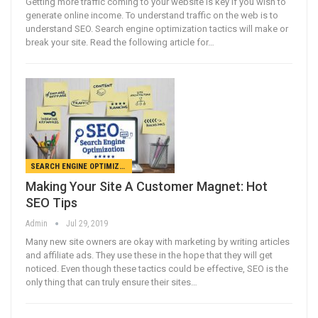
Getting more traffic coming to your website is key if you wish to
generate online income. To understand traffic on the web is to
understand SEO. Search engine optimization tactics will make or
break your site. Read the following article for…
SEARCH ENGINE OPTIMIZATION
Making Your Site A Customer Magnet: Hot
SEO Tips
Admin
Jul 29, 2019
Many new site owners are okay with marketing by writing articles
and affiliate ads. They use these in the hope that they will get
noticed. Even though these tactics could be effective, SEO is the
only thing that can truly ensure their sites…