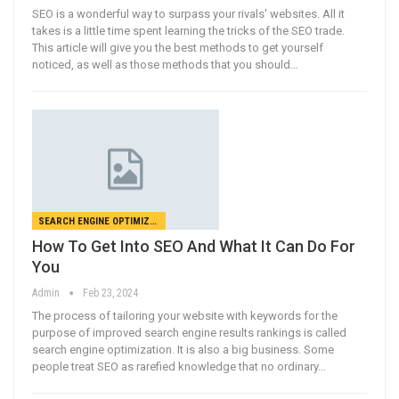
SEO is a wonderful way to surpass your rivals' websites. All it
takes is a little time spent learning the tricks of the SEO trade.
This article will give you the best methods to get yourself
noticed, as well as those methods that you should…
SEARCH ENGINE OPTIMIZATION
How To Get Into SEO And What It Can Do For
You
Admin
Feb 23, 2024
The process of tailoring your website with keywords for the
purpose of improved search engine results rankings is called
search engine optimization. It is also a big business. Some
people treat SEO as rarefied knowledge that no ordinary…