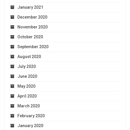
January 2021
December 2020
November 2020
October 2020
September 2020
August 2020
July 2020
June 2020
May 2020
April 2020
March 2020
February 2020
January 2020