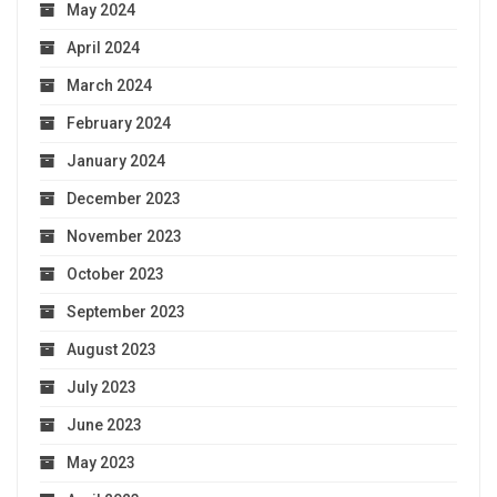
May 2024
April 2024
March 2024
February 2024
January 2024
December 2023
November 2023
October 2023
September 2023
August 2023
July 2023
June 2023
May 2023