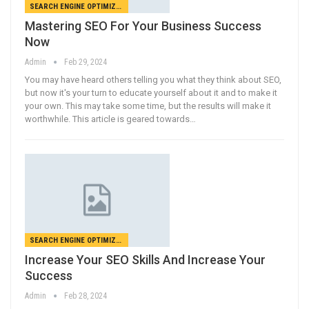
SEARCH ENGINE OPTIMIZATION
Mastering SEO For Your Business Success
Now
Admin
Feb 29, 2024
You may have heard others telling you what they think about SEO,
but now it's your turn to educate yourself about it and to make it
your own. This may take some time, but the results will make it
worthwhile. This article is geared towards…
SEARCH ENGINE OPTIMIZATION
Increase Your SEO Skills And Increase Your
Success
Admin
Feb 28, 2024