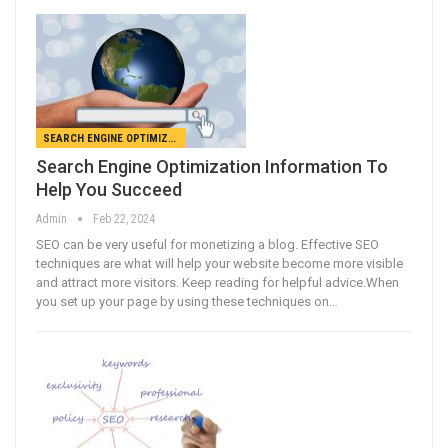
SEARCH ENGINE OPTIMIZATION
Search Engine Optimization Information To
Help You Succeed
Admin
Feb 22, 2024
SEO can be very useful for monetizing a blog. Effective SEO
techniques are what will help your website become more visible
and attract more visitors. Keep reading for helpful advice.When
you set up your page by using these techniques on…