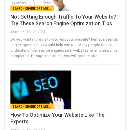
SEARCH ENGINE OPTIMIZATION
Not Getting Enough Traffic To Your Website?
Try These Search Engine Optimization Tips
Admin
Feb 21, 2024
Do you want more visitors to visit your website? Perhaps search
engine optimization would help you out. Many people do not
understand how search engines rank websites when a search is
completed. Through this article, you will gain helpful…
SEARCH ENGINE OPTIMIZATION
How To Optimize Your Website Like The
Experts
Admin
Feb 20, 2024