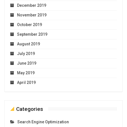
December 2019
November 2019
October 2019
September 2019
August 2019
July 2019
June 2019
May 2019
April 2019
Categories
Search Engine Optimization