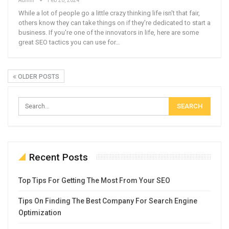
While a lot of people go a little crazy thinking life isn't that fair,
others know they can take things on if they're dedicated to start a
business. If you're one of the innovators in life, here are some
great SEO tactics you can use for…
OLDER POSTS
Recent Posts
Top Tips For Getting The Most From Your SEO
Tips On Finding The Best Company For Search Engine
Optimization