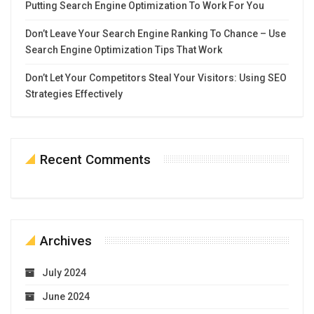
Putting Search Engine Optimization To Work For You
Don’t Leave Your Search Engine Ranking To Chance – Use
Search Engine Optimization Tips That Work
Don’t Let Your Competitors Steal Your Visitors: Using SEO
Strategies Effectively
Recent Comments
Archives
July 2024
June 2024