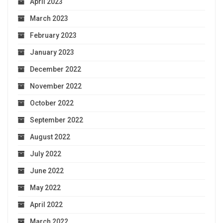
April 2023
March 2023
February 2023
January 2023
December 2022
November 2022
October 2022
September 2022
August 2022
July 2022
June 2022
May 2022
April 2022
March 2022