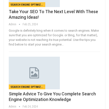
SEARCH ENGINE OPTIMIZATION
Take Your SEO To The Next Level With These
Amazing Ideas!
Admin
Feb 25, 2024
Google is definitely king when it comes to search engines. Make
sure that you are optimized for Google. or Bing, for that matter),
your website is not reaching its true potential. Use the tips you
find below to start your search engine…
SEARCH ENGINE OPTIMIZATION
Simple Advice To Give You Complete Search
Engine Optimization Knowledge
Admin
Feb 24, 2024