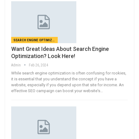
SEARCH ENGINE OPTIMIZATION
Want Great Ideas About Search Engine
Optimization? Look Here!
Admin
Feb 26, 2024
While search engine optimization is often confusing for rookies,
it is essential that you understand the concept if you have a
website, especially if you depend upon that site for income. An
effective SEO campaign can boost your website's…