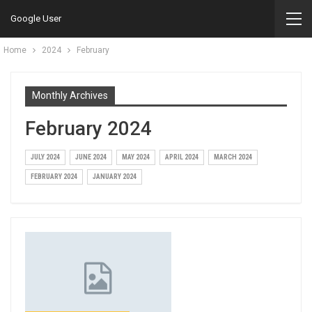
Google User
Home
2024
February
Monthly Archives
February 2024
JULY 2024
JUNE 2024
MAY 2024
APRIL 2024
MARCH 2024
FEBRUARY 2024
JANUARY 2024