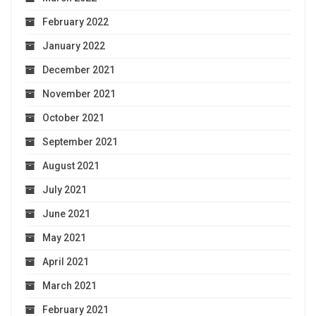
February 2022
January 2022
December 2021
November 2021
October 2021
September 2021
August 2021
July 2021
June 2021
May 2021
April 2021
March 2021
February 2021