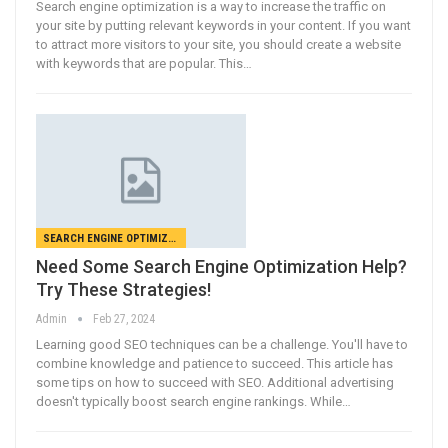
Search engine optimization is a way to increase the traffic on
your site by putting relevant keywords in your content. If you want
to attract more visitors to your site, you should create a website
with keywords that are popular. This…
SEARCH ENGINE OPTIMIZATION
Need Some Search Engine Optimization Help?
Try These Strategies!
Admin
Feb 27, 2024
Learning good SEO techniques can be a challenge. You'll have to
combine knowledge and patience to succeed. This article has
some tips on how to succeed with SEO. Additional advertising
doesn't typically boost search engine rankings. While…