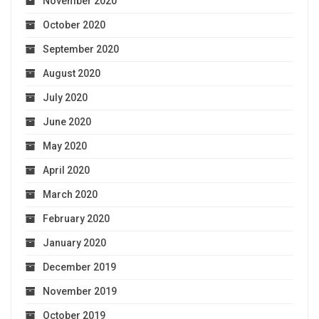
November 2020
October 2020
September 2020
August 2020
July 2020
June 2020
May 2020
April 2020
March 2020
February 2020
January 2020
December 2019
November 2019
October 2019