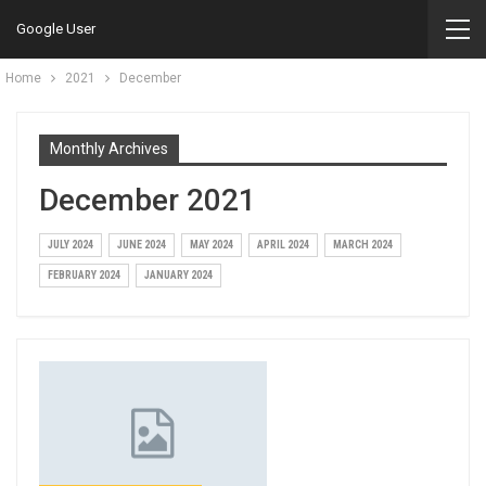
Google User
Home
2021
December
Monthly Archives
December 2021
JULY 2024
JUNE 2024
MAY 2024
APRIL 2024
MARCH 2024
FEBRUARY 2024
JANUARY 2024