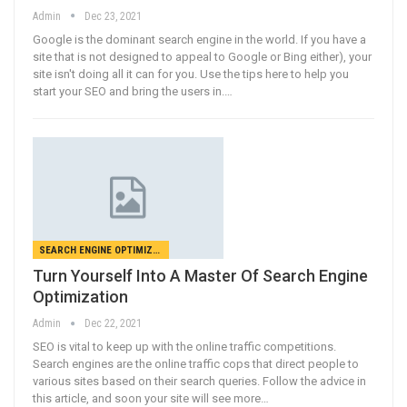
Admin
Dec 23, 2021
Google is the dominant search engine in the world. If you have a
site that is not designed to appeal to Google or Bing either), your
site isn't doing all it can for you. Use the tips here to help you
start your SEO and bring the users in.…
SEARCH ENGINE OPTIMIZATION
Turn Yourself Into A Master Of Search Engine
Optimization
Admin
Dec 22, 2021
SEO is vital to keep up with the online traffic competitions.
Search engines are the online traffic cops that direct people to
various sites based on their search queries. Follow the advice in
this article, and soon your site will see more…