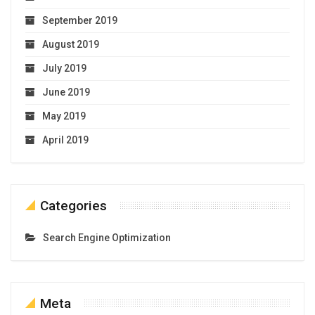
September 2019
August 2019
July 2019
June 2019
May 2019
April 2019
Categories
Search Engine Optimization
Meta