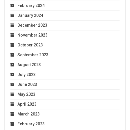
February 2024
January 2024
December 2023
November 2023
October 2023
September 2023
August 2023
July 2023
June 2023
May 2023
April 2023
March 2023
February 2023