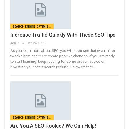
SEARCH ENGINE OPTIMIZATION
Increase Traffic Quickly With These SEO Tips
Admin
Dec 24, 2021
As you learn more about SEO, you will soon see that even minor
tweaks here and there create positive changes. If you are ready
to start learning, keep reading for some proven advice on
boosting your site's search ranking. Be aware that…
SEARCH ENGINE OPTIMIZATION
Are You A SEO Rookie? We Can Help!