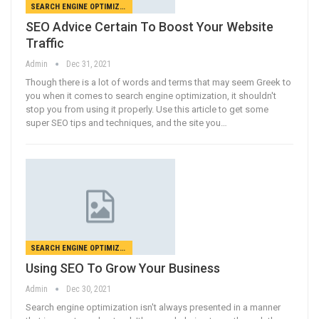
SEARCH ENGINE OPTIMIZATION
SEO Advice Certain To Boost Your Website
Traffic
Admin
Dec 31, 2021
Though there is a lot of words and terms that may seem Greek to
you when it comes to search engine optimization, it shouldn't
stop you from using it properly. Use this article to get some
super SEO tips and techniques, and the site you…
SEARCH ENGINE OPTIMIZATION
Using SEO To Grow Your Business
Admin
Dec 30, 2021
Search engine optimization isn't always presented in a manner