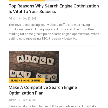
Top Reasons Why Search Engine Optimization
Is Vital To Your Success
Admin
Dec 27, 2021
The keys to increasing your website traffic and maximizing
profits are here, including important tools and directions. Keep
reading for some great tips on search engine optimization. When
setting up pages using SEO, it is usually better to…
SEARCH ENGINE OPTIMIZATION
Make A Competitive Search Engine
Optimization Plan
Admin
Dec 26, 2021
It may initially be hard to use SEO to your advantage. It may take