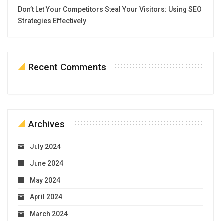
Don’t Let Your Competitors Steal Your Visitors: Using SEO
Strategies Effectively
Recent Comments
Archives
July 2024
June 2024
May 2024
April 2024
March 2024