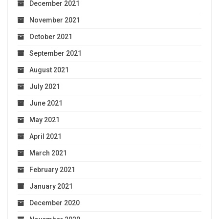
December 2021
November 2021
October 2021
September 2021
August 2021
July 2021
June 2021
May 2021
April 2021
March 2021
February 2021
January 2021
December 2020