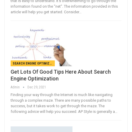
that is easy to understand. It's overwhelming to go through the
information found on the "net". The information provided in this
article will help you get started. Consider…
SEARCH ENGINE OPTIMIZATION
Get Lots Of Good Tips Here About Search
Engine Optimization
Admin
Dec 29, 2021
Finding your way through the Internet is much like navigating
through a complex maze. There are many possible paths to
success, but it takes work to get through the maze. The
following advice will help you succeed. AP Style is generally a…