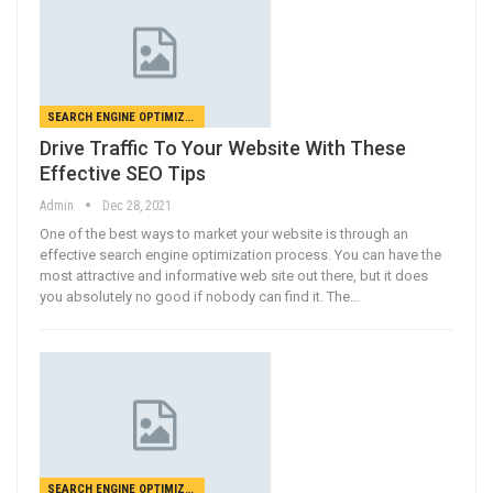
SEARCH ENGINE OPTIMIZATION
Drive Traffic To Your Website With These
Effective SEO Tips
Admin
Dec 28, 2021
One of the best ways to market your website is through an
effective search engine optimization process. You can have the
most attractive and informative web site out there, but it does
you absolutely no good if nobody can find it. The…
SEARCH ENGINE OPTIMIZATION