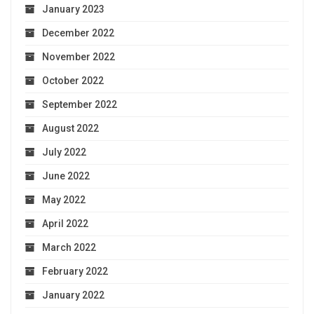
January 2023
December 2022
November 2022
October 2022
September 2022
August 2022
July 2022
June 2022
May 2022
April 2022
March 2022
February 2022
January 2022