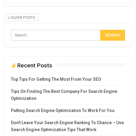
OLDER POSTS
Recent Posts
Top Tips For Getting The Most From Your SEO
Tips On Finding The Best Company For Search Engine
Optimization
Putting Search Engine Optimization To Work For You
Don’t Leave Your Search Engine Ranking To Chance – Use
Search Engine Optimization Tips That Work