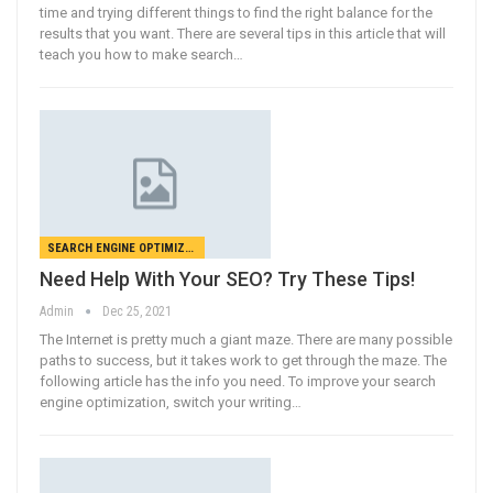
time and trying different things to find the right balance for the
results that you want. There are several tips in this article that will
teach you how to make search…
SEARCH ENGINE OPTIMIZATION
Need Help With Your SEO? Try These Tips!
Admin
Dec 25, 2021
The Internet is pretty much a giant maze. There are many possible
paths to success, but it takes work to get through the maze. The
following article has the info you need. To improve your search
engine optimization, switch your writing…