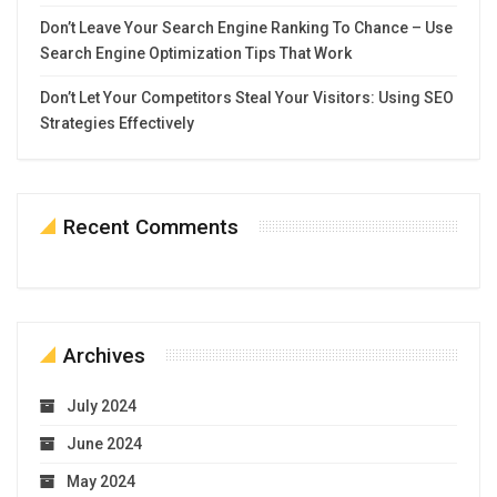
Don’t Leave Your Search Engine Ranking To Chance – Use
Search Engine Optimization Tips That Work
Don’t Let Your Competitors Steal Your Visitors: Using SEO
Strategies Effectively
Recent Comments
Archives
July 2024
June 2024
May 2024