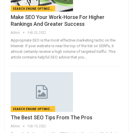
SEARCH ENGINE OPTIMIZATION
Make SEO Your Work-Horse For Higher
Rankings And Greater Success
Admin
Feb 20, 2022
Appropriate SEO is the most effective marketing tactic on the
Internet. If your website is near the top of the list on SERPs, it
almost certainly receive a high volume of targeted traffic. This
article contains helpful SEO advice that you…
SEARCH ENGINE OPTIMIZATION
The Best SEO Tips From The Pros
Admin
Feb 19, 2022