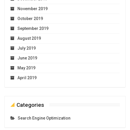
November 2019
October 2019
September 2019
August 2019
July 2019
June 2019
May 2019
April 2019
Categories
Search Engine Optimization