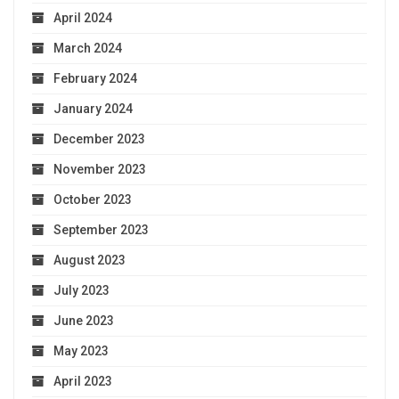
April 2024
March 2024
February 2024
January 2024
December 2023
November 2023
October 2023
September 2023
August 2023
July 2023
June 2023
May 2023
April 2023