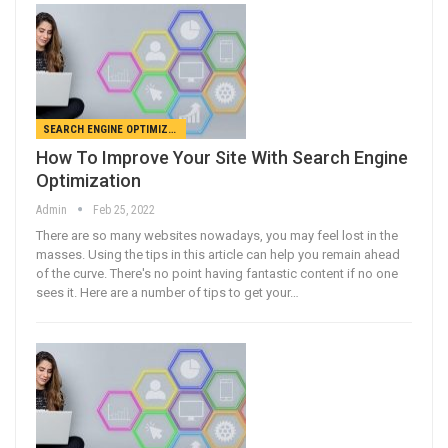
SEARCH ENGINE OPTIMIZATION
How To Improve Your Site With Search Engine
Optimization
Admin
Feb 25, 2022
There are so many websites nowadays, you may feel lost in the
masses. Using the tips in this article can help you remain ahead
of the curve. There's no point having fantastic content if no one
sees it. Here are a number of tips to get your…