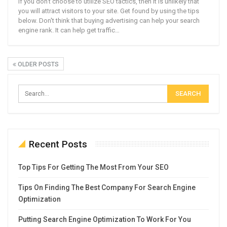
If you don't choose to utilize SEO tactics, then it is unlikely that
you will attract visitors to your site. Get found by using the tips
below. Don't think that buying advertising can help your search
engine rank. It can help get traffic…
OLDER POSTS
Recent Posts
Top Tips For Getting The Most From Your SEO
Tips On Finding The Best Company For Search Engine
Optimization
Putting Search Engine Optimization To Work For You