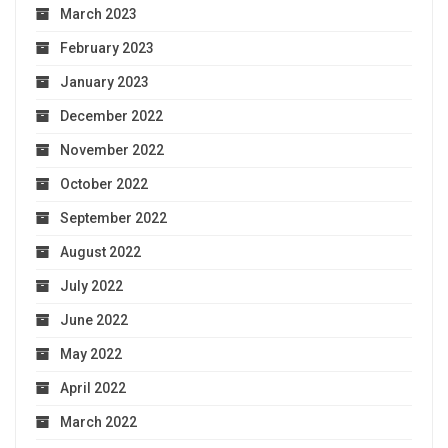
March 2023
February 2023
January 2023
December 2022
November 2022
October 2022
September 2022
August 2022
July 2022
June 2022
May 2022
April 2022
March 2022