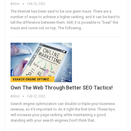
Admin
Feb 23, 2022
The Internet has been said to be one giant maze. There are a
number of ways to achieve a higher ranking, and it can be hard to
tell the difference between them. Still, it is possible to "beat" the
maze and come out on top. The following…
SEARCH ENGINE OPTIMIZATION
Own The Web Through Better SEO Tactics!
Admin
Feb 22, 2022
Search engine optimization can double or triple your business
revenue, so it's important to do it right the first time. These tips
will increase your page ranking while maintaining a good
standing with your search engines.Don't think that…