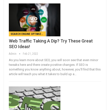
SEARCH ENGINE OPTIMIZATION
Web Traffic Taking A Dip? Try These Great
SEO Ideas!
Admin
Feb 21, 2022
As you learn more about SEO, you will soon see that even minor
tweaks here and there create positive changes. If SEO is
something you know anything about, however, you'll find that this
article will teach you what it takes to build up a…