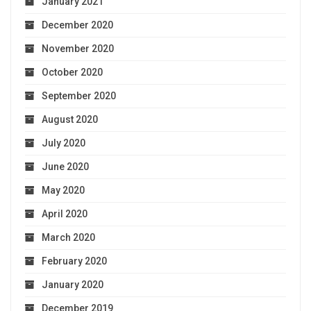
January 2021
December 2020
November 2020
October 2020
September 2020
August 2020
July 2020
June 2020
May 2020
April 2020
March 2020
February 2020
January 2020
December 2019