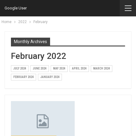
Google User
Home
2022
February
Monthly Archives
February 2022
JULY 2024
JUNE 2024
MAY 2024
APRIL 2024
MARCH 2024
FEBRUARY 2024
JANUARY 2024