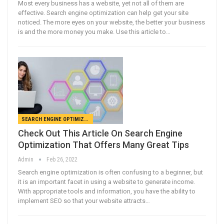
Most every business has a website, yet not all of them are
effective. Search engine optimization can help get your site
noticed. The more eyes on your website, the better your business
is and the more money you make. Use this article to…
SEARCH ENGINE OPTIMIZATION
Check Out This Article On Search Engine
Optimization That Offers Many Great Tips
Admin
Feb 26, 2022
Search engine optimization is often confusing to a beginner, but
it is an important facet in using a website to generate income.
With appropriate tools and information, you have the ability to
implement SEO so that your website attracts…