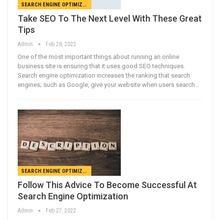
SEARCH ENGINE OPTIMIZATION
Take SEO To The Next Level With These Great
Tips
Admin
Feb 28, 2022
One of the most important things about running an online
business site is ensuring that it uses good SEO techniques.
Search engine optimization increases the ranking that search
engines; such as Google, give your website when users search…
SEARCH ENGINE OPTIMIZATION
Follow This Advice To Become Successful At
Search Engine Optimization
Admin
Feb 27, 2022