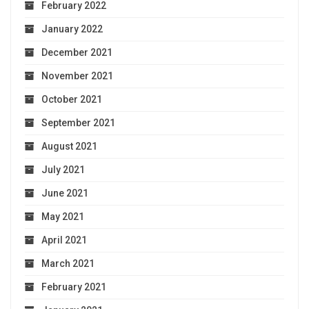
February 2022
January 2022
December 2021
November 2021
October 2021
September 2021
August 2021
July 2021
June 2021
May 2021
April 2021
March 2021
February 2021