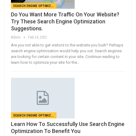
SEARCH ENGINE OPTIMIZATION
Do You Want More Traffic On Your Website?
Try These Search Engine Optimization
Suggestions.
Admin
Feb 24, 2022
Are you not able to get visitors to the website you built? Perhaps
search engine optimization would help you out. Search engines
are looking for certain content in your site. Continue reading to
learn how to optimize your site for the…
SEARCH ENGINE OPTIMIZATION
Learn How To Successfully Use Search Engine
Optimization To Benefit You