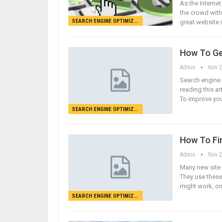
As the Interne
the crowd with t
SEARCH ENGINE OPTIMIZATION
great website 
How To Ge
Admin
Nov 2
Search engine 
reading this ar
To improve you
SEARCH ENGINE OPTIMIZATION
How To Fi
Admin
Nov 2
Many new site 
They use these
might work, on
SEARCH ENGINE OPTIMIZATION