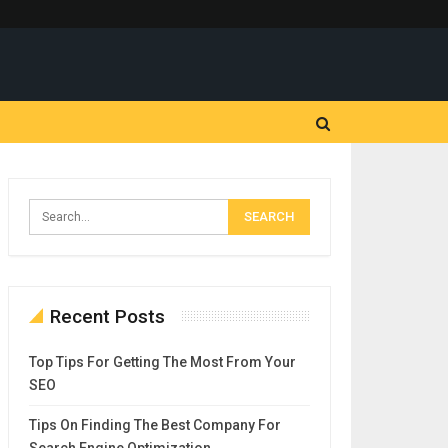
Recent Posts
Top Tips For Getting The Most From Your
SEO
Tips On Finding The Best Company For