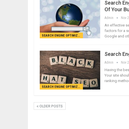
Search En
Of Your B
Admin
Nov 2
An effective se
factors for a 
SEARCH ENGINE OPTIMIZATION
Google and oth
Search En
Admin
Nov 2
Having the bes
Your site shou
ranking method
SEARCH ENGINE OPTIMIZATION
OLDER POSTS