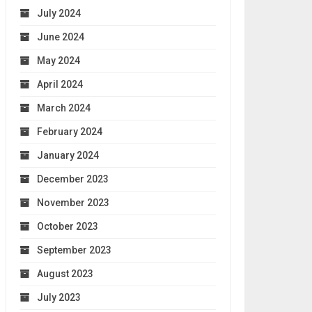
July 2024
June 2024
May 2024
April 2024
March 2024
February 2024
January 2024
December 2023
November 2023
October 2023
September 2023
August 2023
July 2023