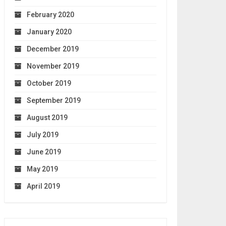
February 2020
January 2020
December 2019
November 2019
October 2019
September 2019
August 2019
July 2019
June 2019
May 2019
April 2019