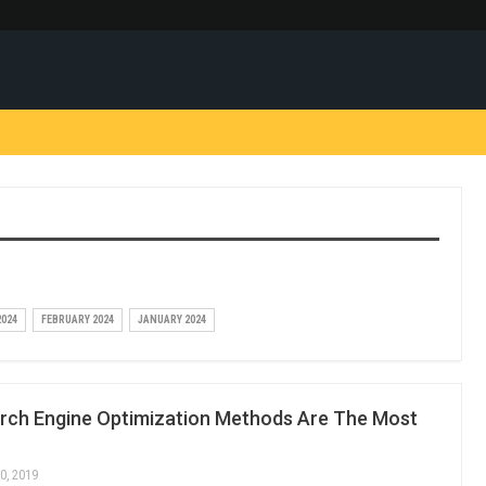
024
FEBRUARY 2024
JANUARY 2024
rch Engine Optimization Methods Are The Most
0, 2019