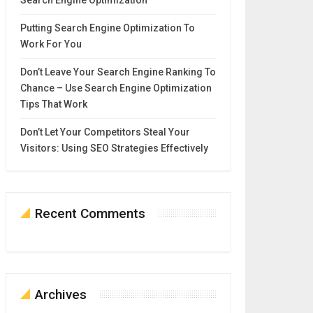
Search Engine Optimization
Putting Search Engine Optimization To
Work For You
Don’t Leave Your Search Engine Ranking To
Chance – Use Search Engine Optimization
Tips That Work
Don’t Let Your Competitors Steal Your
Visitors: Using SEO Strategies Effectively
Recent Comments
Archives