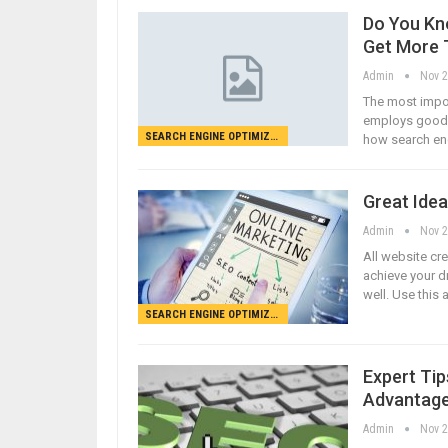
Do You Kn
Get More T
Admin
Nov 2
The most impor
employs good s
SEARCH ENGINE OPTIMIZATION
how search eng
Great Idea
Admin
Nov 2
All website cre
achieve your d
well. Use this 
SEARCH ENGINE OPTIMIZATION
Expert Tip
Advantag
Admin
Nov 2