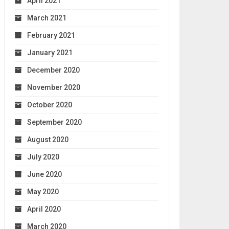
April 2021
March 2021
February 2021
January 2021
December 2020
November 2020
October 2020
September 2020
August 2020
July 2020
June 2020
May 2020
April 2020
March 2020