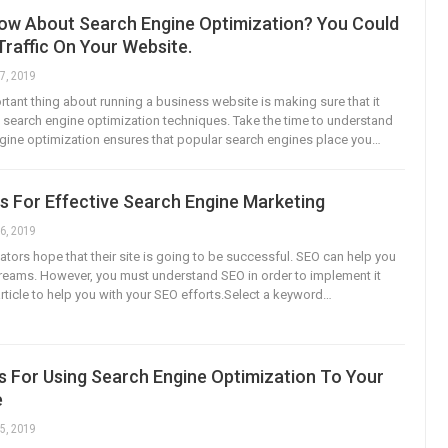
ow About Search Engine Optimization? You Could
raffic On Your Website.
7, 2019
tant thing about running a business website is making sure that it
earch engine optimization techniques. Take the time to understand
ine optimization ensures that popular search engines place you…
s For Effective Search Engine Marketing
6, 2019
ators hope that their site is going to be successful. SEO can help you
reams. However, you must understand SEO in order to implement it
article to help you with your SEO efforts.Select a keyword…
s For Using Search Engine Optimization To Your
e
5, 2019