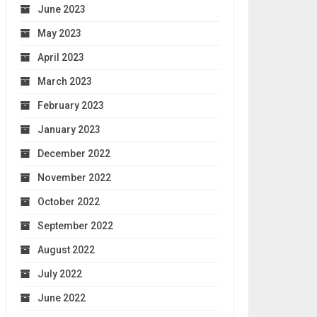
June 2023
May 2023
April 2023
March 2023
February 2023
January 2023
December 2022
November 2022
October 2022
September 2022
August 2022
July 2022
June 2022