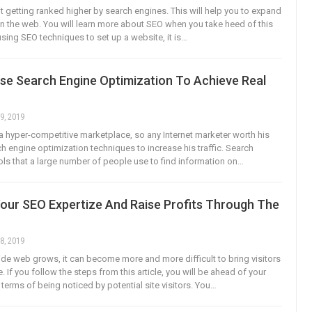
ut getting ranked higher by search engines. This will help you to expand
y on the web. You will learn more about SEO when you take heed of this
sing SEO techniques to set up a website, it is…
se Search Engine Optimization To Achieve Real
9, 2019
s a hyper-competitive marketplace, so any Internet marketer worth his
ch engine optimization techniques to increase his traffic. Search
ols that a large number of people use to find information on…
Your SEO Expertize And Raise Profits Through The
8, 2019
de web grows, it can become more and more difficult to bring visitors
. If you follow the steps from this article, you will be ahead of your
terms of being noticed by potential site visitors. You…