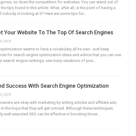
t grows, so does the competition for websites. You can stand out of
he tips found in this article. What, after all, is the point of having a
if nobody is looking at it? Here are some tips for…
t Your Website To The Top Of Search Engines
4, 2019
optimization seems to have a vocabulary all its own. Just keep
ticle for search engine optimization ideas and advice that you can use.
r search engine rankings, use many variations of your…
nd Success With Search Engine Optimization
3, 2019
owners are okay with marketing by writing articles and affiliate ads.
 in the hope that they will get noticed. Although these techniques
ly well-executed SEO can be effective in boosting those…