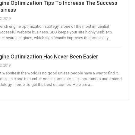
gine Optimization Tips To Increase The Success
usiness
2, 2019
arch engine optimization strategy is one of the most influential
successful website business. SEO keeps your site highly visible to
er search engines, which significantly improves the possibility…
gine Optimization Has Never Been Easier
2, 2019
t website in the world is no good unless people have a way to find it.
ld sit as close to number one as possible. It is important to understand
ology in order to get the best outcomes. Here are a…