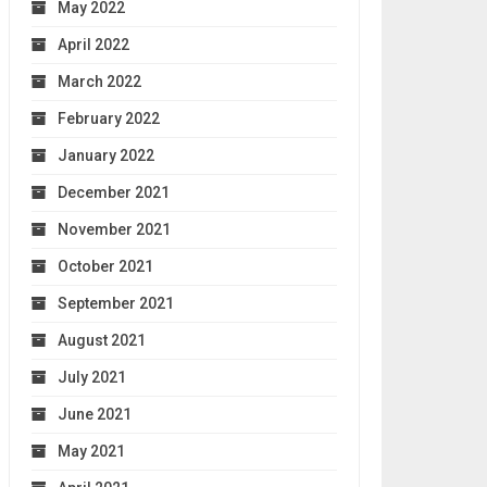
May 2022
April 2022
March 2022
February 2022
January 2022
December 2021
November 2021
October 2021
September 2021
August 2021
July 2021
June 2021
May 2021