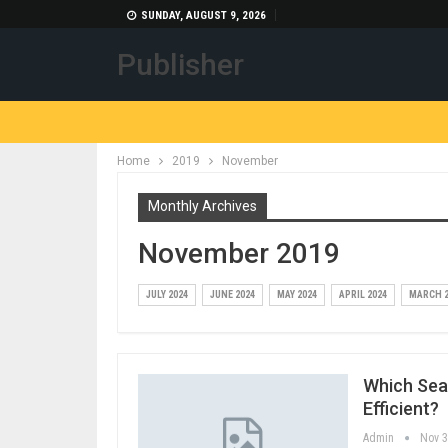
SUNDAY, AUGUST 9, 2026
Publisher
Home
2019
November
Monthly Archives
November 2019
JULY 2024
JUNE 2024
MAY 2024
APRIL 2024
MARCH 2
Which Sea
Efficient?
Admin
Nov 3