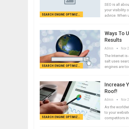
SEO is all abo
your visibilit
SEARCH ENGINE OPTIMIZATION
advice. When u
Ways To U
Results
Admin
Nov 2
The Internet i
salt uses sear
SEARCH ENGINE OPTIMIZATION
engines are to
Increase 
Roof!
Admin
Nov 2
As the worldwi
to your website
SEARCH ENGINE OPTIMIZATION
competitors in 