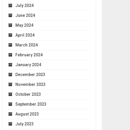
July 2024
June 2024
May 2024
April 2024
March 2024
February 2024
January 2024
December 2023
November 2023
October 2023
September 2023
August 2023
July 2023