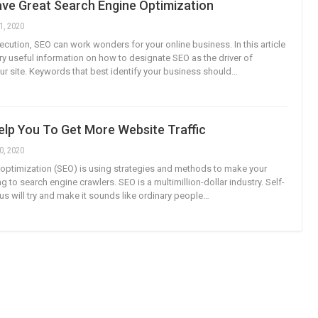
ve Great Search Engine Optimization
1, 2020
ecution, SEO can work wonders for your online business. In this article
ery useful information on how to designate SEO as the driver of
ur site. Keywords that best identify your business should…
elp You To Get More Website Traffic
0, 2020
optimization (SEO) is using strategies and methods to make your
g to search engine crawlers. SEO is a multimillion-dollar industry. Self-
us will try and make it sounds like ordinary people…