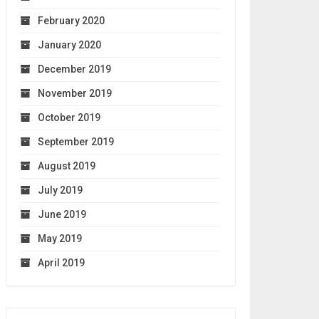
February 2020
January 2020
December 2019
November 2019
October 2019
September 2019
August 2019
July 2019
June 2019
May 2019
April 2019