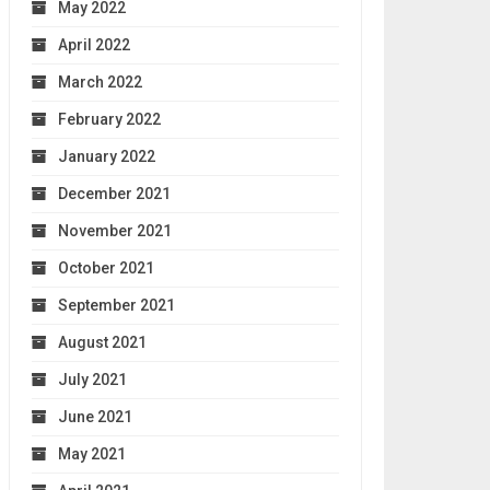
May 2022
April 2022
March 2022
February 2022
January 2022
December 2021
November 2021
October 2021
September 2021
August 2021
July 2021
June 2021
May 2021