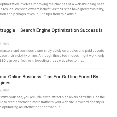
optimization involves improving the chances of a website being seen
e results. Website owners benefit, as their sites have greater visibility,
ation and perhaps revenue. The tips from this article…
truggle – Search Engine Optimization Success Is
8, 2020
sters and business owners rely solely on articles and paid adverts
rease their visibility online. Although these techniques might work, only
SEO can be effective in boosting those websites to the…
ur Online Business: Tips For Getting Found By
gines
7, 2020
mize your site, you are unlikely to attract high levels of traffic. Use the
ticle to start generating more traffic to your website. Keyword density is
 optimizing an internet page for various…