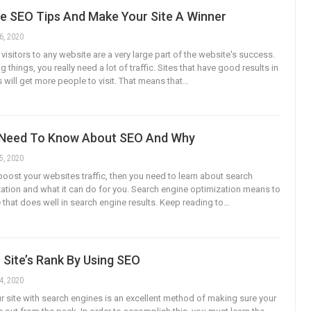
e SEO Tips And Make Your Site A Winner
6, 2020
isitors to any website are a very large part of the website's success.
ng things, you really need a lot of traffic. Sites that have good results in
 will get more people to visit. That means that…
Need To Know About SEO And Why
5, 2020
 boost your websites traffic, then you need to learn about search
ation and what it can do for you. Search engine optimization means to
 that does well in search engine results. Keep reading to…
 Site’s Rank By Using SEO
4, 2020
r site with search engines is an excellent method of making sure your