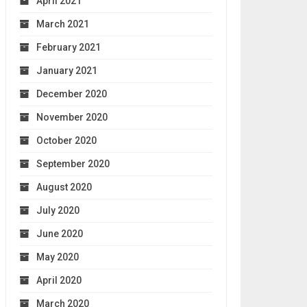
April 2021
March 2021
February 2021
January 2021
December 2020
November 2020
October 2020
September 2020
August 2020
July 2020
June 2020
May 2020
April 2020
March 2020