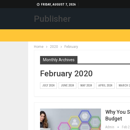
FRIDAY, AUGUST 7, 2026
Publisher
Home
2020
February
Monthly Archives
February 2020
JULY 2024
JUNE 2024
MAY 2024
APRIL 2024
MARCH 2
Why You S
Budget
Admin
Feb 2