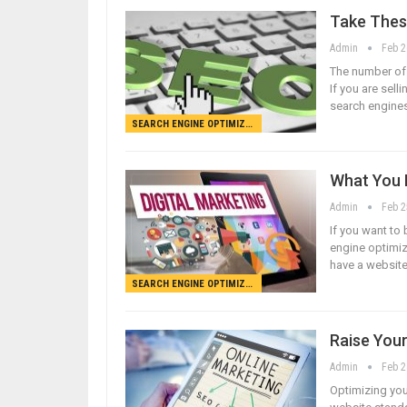
Take Thes
Admin
Feb 2
The number of v
If you are selli
search engines
SEARCH ENGINE OPTIMIZATION
What You 
Admin
Feb 2
If you want to
engine optimiz
have a website
SEARCH ENGINE OPTIMIZATION
Raise Your
Admin
Feb 2
Optimizing you