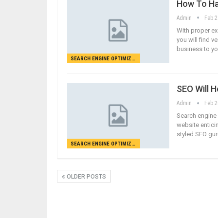
How To Ha
Admin
Feb 2
With proper ex
you will find v
business to yo
SEARCH ENGINE OPTIMIZATION
SEO Will H
Admin
Feb 2
Search engine 
website enticin
styled SEO gur
SEARCH ENGINE OPTIMIZATION
OLDER POSTS