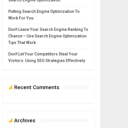
Search Engine Optimization
Putting Search Engine Optimization To
Work For You
Don’t Leave Your Search Engine Ranking To
Chance – Use Search Engine Optimization
Tips That Work
Don’t Let Your Competitors Steal Your
Visitors: Using SEO Strategies Effectively
Recent Comments
Archives