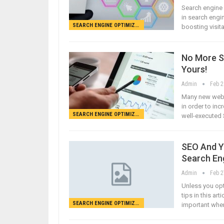
Search engine 
in search engin
SEARCH ENGINE OPTIMIZATION
boosting visit
No More S
Yours!
Admin
Feb 2
Many new webma
in order to inc
SEARCH ENGINE OPTIMIZATION
well-executed 
SEO And Yo
Search En
Admin
Feb 2
Unless you opti
tips in this ar
SEARCH ENGINE OPTIMIZATION
important when