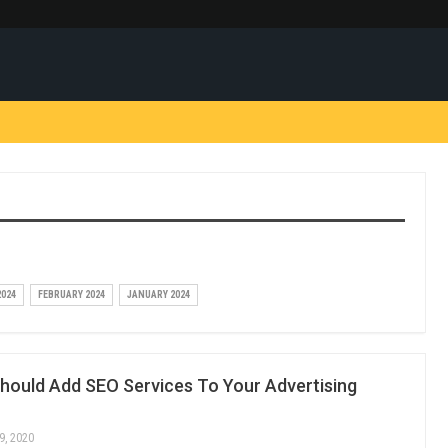
024
FEBRUARY 2024
JANUARY 2024
hould Add SEO Services To Your Advertising
9, 2020