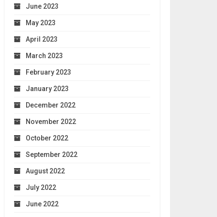
June 2023
May 2023
April 2023
March 2023
February 2023
January 2023
December 2022
November 2022
October 2022
September 2022
August 2022
July 2022
June 2022