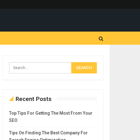
Recent Posts
Top Tips For Getting The Most From Your
SEO
Tips On Finding The Best Company For