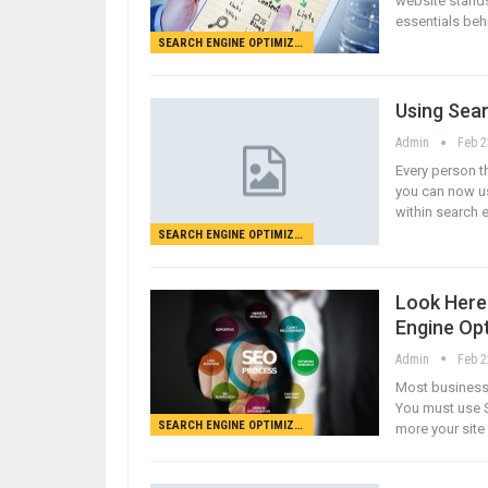
website stands
essentials beh
SEARCH ENGINE OPTIMIZATION
Using Sear
Admin
Feb 2
Every person th
you can now u
within search 
SEARCH ENGINE OPTIMIZATION
Look Here 
Engine Op
Admin
Feb 2
Most businesse
You must use S
SEARCH ENGINE OPTIMIZATION
more your site 