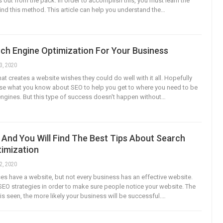
 out from the pack. In order to accomplish this, you must learn the
ind this method. This article can help you understand the…
ch Engine Optimization For Your Business
3, 2020
at creates a website wishes they could do well with it all. Hopefully
se what you know about SEO to help you get to where you need to be
engines. But this type of success doesn't happen without…
And You Will Find The Best Tips About Search
timization
2, 2020
s have a website, but not every business has an effective website.
EO strategies in order to make sure people notice your website. The
is seen, the more likely your business will be successful.…