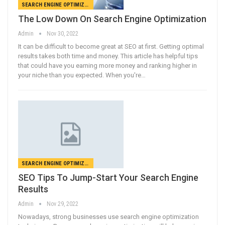
SEARCH ENGINE OPTIMIZATION
The Low Down On Search Engine Optimization
Admin
Nov 30, 2022
It can be difficult to become great at SEO at first. Getting optimal
results takes both time and money. This article has helpful tips
that could have you earning more money and ranking higher in
your niche than you expected. When you're…
SEARCH ENGINE OPTIMIZATION
SEO Tips To Jump-Start Your Search Engine
Results
Admin
Nov 29, 2022
Nowadays, strong businesses use search engine optimization