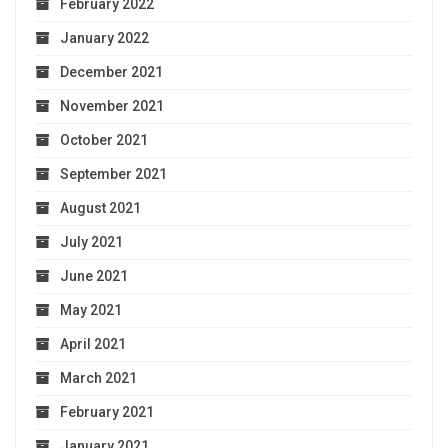
February 2022
January 2022
December 2021
November 2021
October 2021
September 2021
August 2021
July 2021
June 2021
May 2021
April 2021
March 2021
February 2021
January 2021