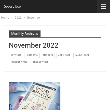
Google User
Home
2022
November
Monthly Archives
November 2022
JULY 2024
JUNE 2024
MAY 2024
APRIL 2024
MARCH 2024
FEBRUARY 2024
JANUARY 2024