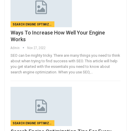
SEARCH ENGINE OPTIMIZATION
Ways To Increase How Well Your Engine
Works
Admin
Nov 27, 2022
SEO can be mighty tricky. There are many things you need to think
about when trying to find success with SEO. This article will help
you get started with the essentials you need to know about
search engine optimization. When you use SEO,…
SEARCH ENGINE OPTIMIZATION