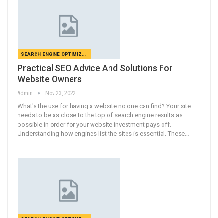
SEARCH ENGINE OPTIMIZATION
Practical SEO Advice And Solutions For
Website Owners
Admin
Nov 23, 2022
What's the use for having a website no one can find? Your site
needs to be as close to the top of search engine results as
possible in order for your website investment pays off.
Understanding how engines list the sites is essential. These…