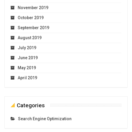
November 2019
October 2019
September 2019
August 2019
July 2019
June 2019
May 2019
April 2019
Categories
Search Engine Optimization