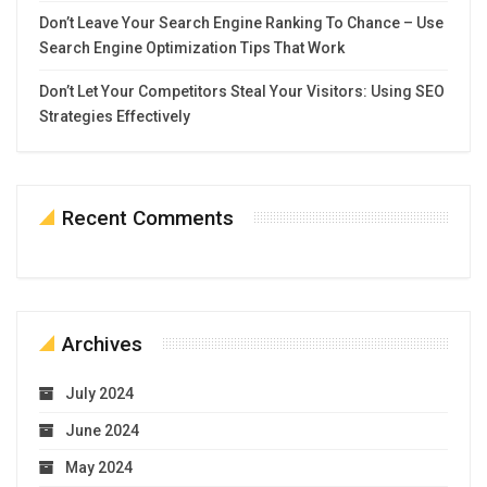
Don’t Leave Your Search Engine Ranking To Chance – Use
Search Engine Optimization Tips That Work
Don’t Let Your Competitors Steal Your Visitors: Using SEO
Strategies Effectively
Recent Comments
Archives
July 2024
June 2024
May 2024