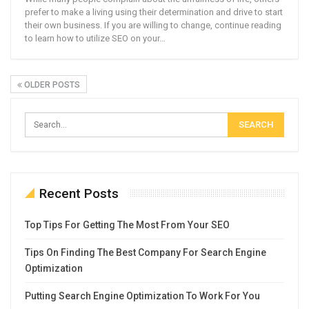
prefer to make a living using their determination and drive to start
their own business. If you are willing to change, continue reading
to learn how to utilize SEO on your…
OLDER POSTS
Recent Posts
Top Tips For Getting The Most From Your SEO
Tips On Finding The Best Company For Search Engine
Optimization
Putting Search Engine Optimization To Work For You