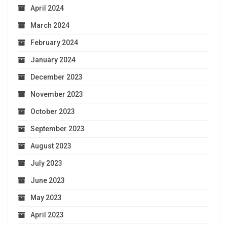
April 2024
March 2024
February 2024
January 2024
December 2023
November 2023
October 2023
September 2023
August 2023
July 2023
June 2023
May 2023
April 2023