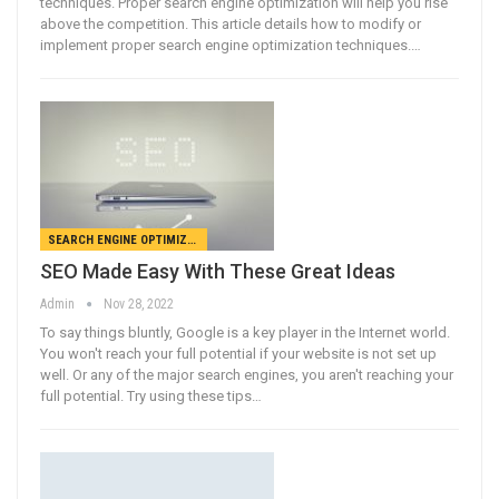
techniques. Proper search engine optimization will help you rise
above the competition. This article details how to modify or
implement proper search engine optimization techniques.…
SEARCH ENGINE OPTIMIZATION
SEO Made Easy With These Great Ideas
Admin
Nov 28, 2022
To say things bluntly, Google is a key player in the Internet world.
You won't reach your full potential if your website is not set up
well. Or any of the major search engines, you aren't reaching your
full potential. Try using these tips…