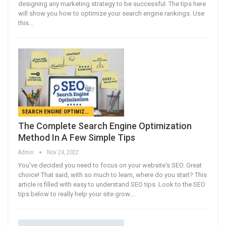
designing any marketing strategy to be successful. The tips here
will show you how to optimize your search engine rankings. Use
this…
SEARCH ENGINE OPTIMIZATION
The Complete Search Engine Optimization
Method In A Few Simple Tips
Admin
Nov 24, 2022
You've decided you need to focus on your website's SEO. Great
choice! That said, with so much to learn, where do you start? This
article is filled with easy to understand SEO tips. Look to the SEO
tips below to really help your site grow.…