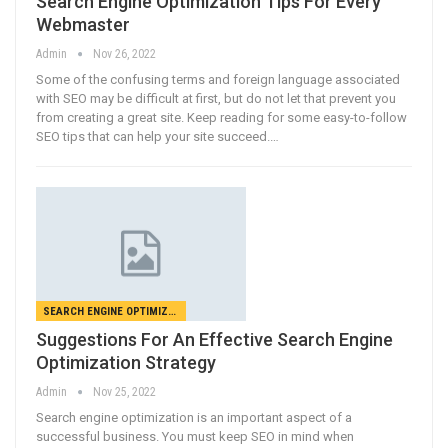
Search Engine Optimization Tips For Every
Webmaster
Admin
Nov 26, 2022
Some of the confusing terms and foreign language associated
with SEO may be difficult at first, but do not let that prevent you
from creating a great site. Keep reading for some easy-to-follow
SEO tips that can help your site succeed.…
SEARCH ENGINE OPTIMIZATION
Suggestions For An Effective Search Engine
Optimization Strategy
Admin
Nov 25, 2022
Search engine optimization is an important aspect of a
successful business. You must keep SEO in mind when