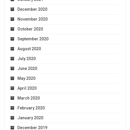
December 2020
November 2020
October 2020
September 2020
August 2020
July 2020
June 2020
May 2020
April 2020
March 2020
February 2020
January 2020
December 2019