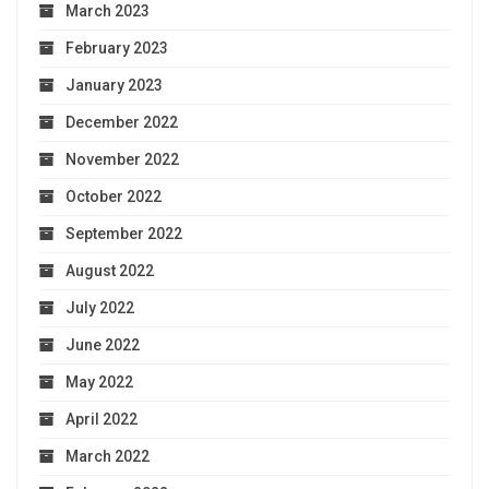
March 2023
February 2023
January 2023
December 2022
November 2022
October 2022
September 2022
August 2022
July 2022
June 2022
May 2022
April 2022
March 2022