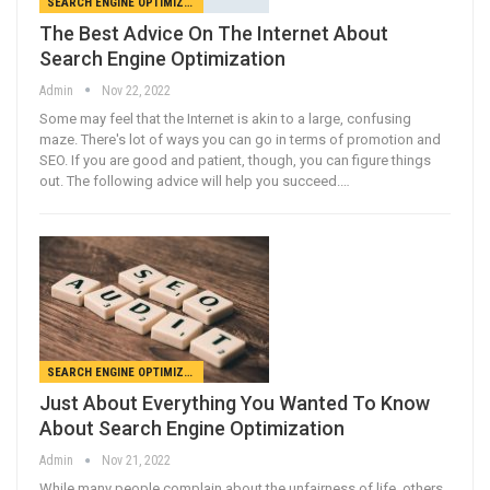
SEARCH ENGINE OPTIMIZATION
The Best Advice On The Internet About
Search Engine Optimization
Admin
Nov 22, 2022
Some may feel that the Internet is akin to a large, confusing
maze. There's lot of ways you can go in terms of promotion and
SEO. If you are good and patient, though, you can figure things
out. The following advice will help you succeed.…
SEARCH ENGINE OPTIMIZATION
Just About Everything You Wanted To Know
About Search Engine Optimization
Admin
Nov 21, 2022
While many people complain about the unfairness of life, others