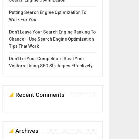
Search Engine Optimization
Putting Search Engine Optimization To
Work For You
Don’t Leave Your Search Engine Ranking To
Chance – Use Search Engine Optimization
Tips That Work
Don’t Let Your Competitors Steal Your
Visitors: Using SEO Strategies Effectively
Recent Comments
Archives