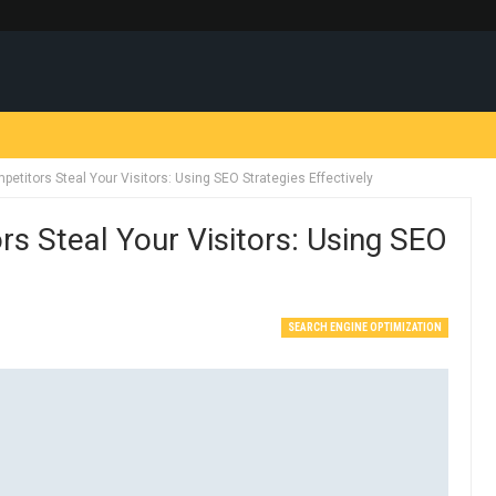
petitors Steal Your Visitors: Using SEO Strategies Effectively
rs Steal Your Visitors: Using SEO
SEARCH ENGINE OPTIMIZATION