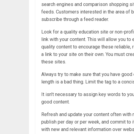
search engines and comparison shopping sit
feeds. Customers interested in the area of 
subscribe through a feed reader.
Look for a quality education site or non-profi
link with your content. This will allow you t
quality content to encourage these reliable, 
a link to your site on their own. You must cre
these sites.
Always try to make sure that you have good d
length is a bad thing. Limit the tag to a conc
It isn’t necessary to assign key words to yo
good content.
Refresh and update your content often with 
publish per day or per week, and commit to i
with new and relevant information over webs