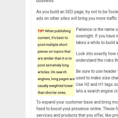
business.
As you build an SEO page, try not to be foole
ads on other sites will bring you more traffi
Patience is the name o
TIP!
When publishing
overnight. If you have 
content, it’s best to
takes a while to build a
post multiple short
pieces on topics that
Look into exactly how 
are similar than it is to
understand the risks th
post extremely long
Be sure to use header 
articles. On search
used to make size chan
engines, long pages are
Use H2 and H1 tags so t
usually weighted lower
lets a search engine cr
than shorter ones.
To expand your customer base and bring more 
feed to boost your presence online. These f
services and products that you offer, like pr