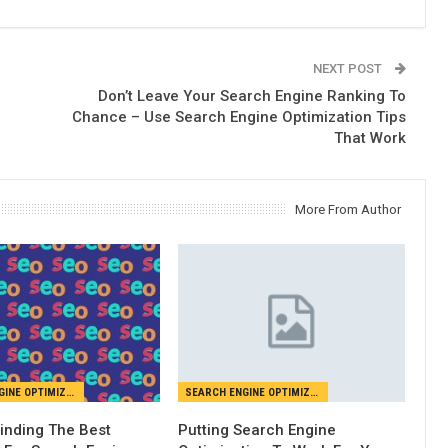
NEXT POST
Don’t Leave Your Search Engine Ranking To
Chance – Use Search Engine Optimization Tips
That Work
More From Author
SEARCH ENGINE OPTIMIZATION
SEARCH ENGINE OPTIMIZATION
Finding The Best
Putting Search Engine