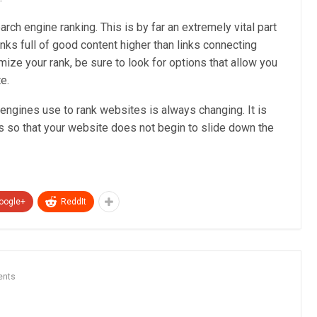
arch engine ranking. This is by far an extremely vital part
links full of good content higher than links connecting
ze your rank, be sure to look for options that allow you
e.
 engines use to rank websites is always changing. It is
 so that your website does not begin to slide down the
oogle+
ReddIt
ents