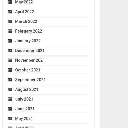
May 2022
April 2022
March 2022
February 2022
January 2022
December 2021
November 2021
October 2021
September 2021
August 2021
July 2021
June 2021
May 2021