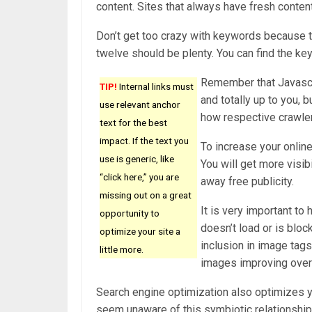
content. Sites that always have fresh content
Don’t get too crazy with keywords because t
twelve should be plenty. You can find the key
Remember that Javascri
TIP!
Internal links must
and totally up to you, 
use relevant anchor
how respective crawle
text for the best
impact. If the text you
To increase your online
use is generic, like
You will get more visib
“click here,” you are
away free publicity.
missing out on a great
It is very important to 
opportunity to
doesn’t load or is blo
optimize your site a
inclusion in image tag
little more.
images improving overa
Search engine optimization also optimizes 
seem unaware of this symbiotic relationship