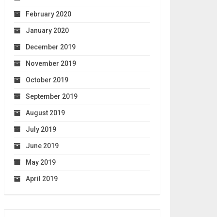
February 2020
January 2020
December 2019
November 2019
October 2019
September 2019
August 2019
July 2019
June 2019
May 2019
April 2019