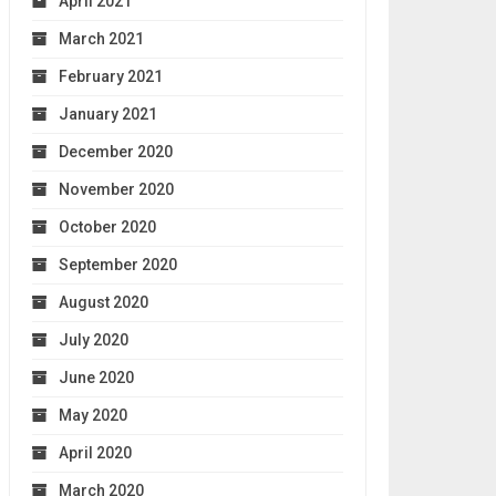
April 2021
March 2021
February 2021
January 2021
December 2020
November 2020
October 2020
September 2020
August 2020
July 2020
June 2020
May 2020
April 2020
March 2020