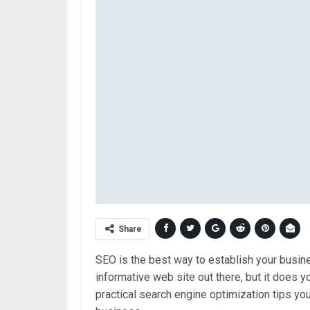
Share
SEO is the best way to establish your busine
informative web site out there, but it does y
practical search engine optimization tips you