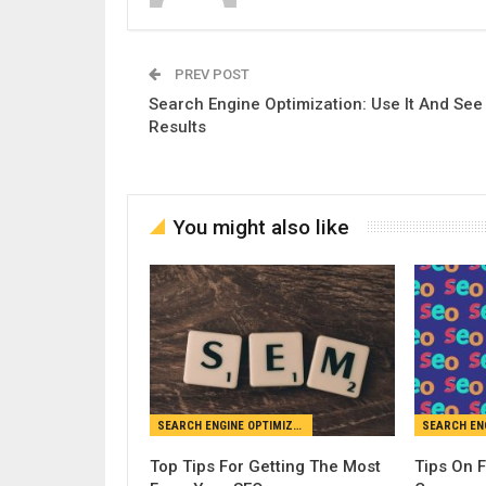
PREV POST
Search Engine Optimization: Use It And See
Results
You might also like
SEARCH ENGINE OPTIMIZATION
Top Tips For Getting The Most
Tips On 