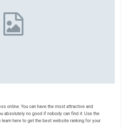
ss online. You can have the most attractive and
ou absolutely no good if nobody can find it. Use the
 learn here to get the best website ranking for your