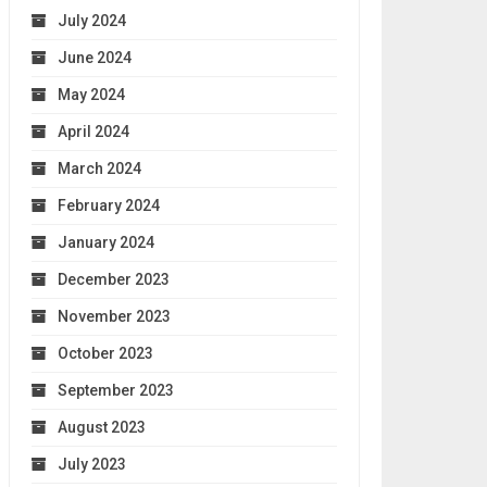
July 2024
June 2024
May 2024
April 2024
March 2024
February 2024
January 2024
December 2023
November 2023
October 2023
September 2023
August 2023
July 2023