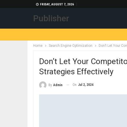
FRIDAY, AUGUST 7, 2026
Publisher
Home
Search Engine Optimization
Don’t Let Your Com
Don’t Let Your Competito
Strategies Effectively
On
Jul 2, 2024
By
Admin