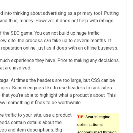
d into thinking about advertising as a primary tool. Putting
c and thus, money. However, it does not help with ratings.
f the SEO game. You can not build up huge traffic
new site, the process can take up to several months. It
 reputation online, just as it does with an offline business.
much experience they have. Prior to making any decisions,
at are involved.
tags. At times the headers are too large, but CSS can be
ges. Search engines like to use headers to rank sites.
hat you’re able to highlight what a product’s about. This
awl something it finds to be worthwhile.
traffic to your site, use a product
TIP!
Search engine
eeds contain details about the
optimization is
ices and item descriptions. Big
accomplished through