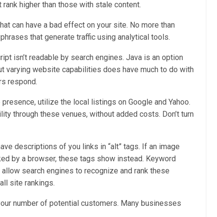
 rank higher than those with stale content.
hat can have a bad effect on your site. No more than
phrases that generate traffic using analytical tools.
pt isn’t readable by search engines. Java is an option
but varying website capabilities does have much to do with
rs respond.
 presence, utilize the local listings on Google and Yahoo.
ility through these venues, without added costs. Don’t turn
have descriptions of you links in “alt” tags. If an image
cked by a browser, these tags show instead. Keyword
s allow search engines to recognize and rank these
ll site rankings.
your number of potential customers. Many businesses
.