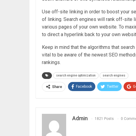
Use off-site linking in order to boost your se
of linking. Search engines will rank off-site 
various pages of your own website. To maximi
to direct a hyperlink back to your own websit
Keep in mind that the algorithms that search
vital to be aware of the newest SEO methods
rankings.
search engine optimization
search engines
Facebook
Twitter
G
Share
Admin
1821 Posts
0 Comm