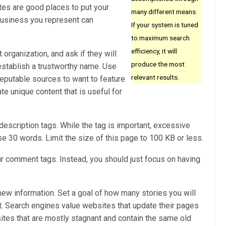
es are good places to put your
many different means.
business you represent can
If your system is tuned
to maximum search
efficiency, it will
t organization, and ask if they will
produce the most
o establish a trustworthy name. Use
relevant results.
reputable sources to want to feature
ate unique content that is useful for
escription tags. While the tag is important, excessive
ise 30 words. Limit the size of this page to 100 KB or less.
ur comment tags. Instead, you should just focus on having
new information. Set a goal of how many stories you will
t. Search engines value websites that update their pages
ites that are mostly stagnant and contain the same old