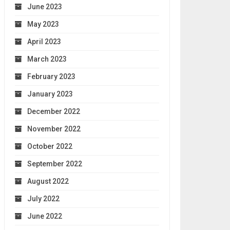
June 2023
May 2023
April 2023
March 2023
February 2023
January 2023
December 2022
November 2022
October 2022
September 2022
August 2022
July 2022
June 2022