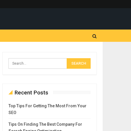
Recent Posts
Top Tips For Getting The Most From Your
SEO
Tips On Finding The Best Company For