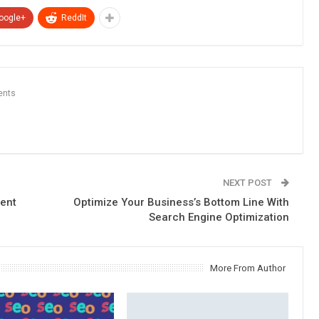
oogle+
ReddIt
ents
NEXT POST
tent
Optimize Your Business’s Bottom Line With
Search Engine Optimization
More From Author