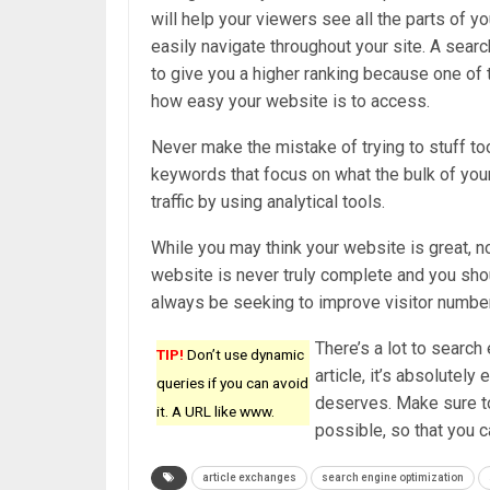
will help your viewers see all the parts of y
easily navigate throughout your site. A searc
to give you a higher ranking because one of t
how easy your website is to access.
Never make the mistake of trying to stuff t
keywords that focus on what the bulk of your
traffic by using analytical tools.
While you may think your website is great, n
website is never truly complete and you sho
always be seeking to improve visitor numbe
There’s a lot to search
TIP!
Don’t use dynamic
article, it’s absolutel
queries if you can avoid
deserves. Make sure to
it. A URL like www.
possible, so that you 
article exchanges
search engine optimization