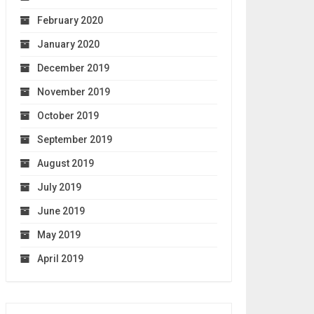
February 2020
January 2020
December 2019
November 2019
October 2019
September 2019
August 2019
July 2019
June 2019
May 2019
April 2019