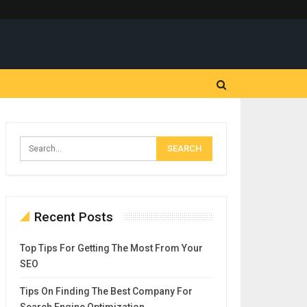
Recent Posts
Top Tips For Getting The Most From Your
SEO
Tips On Finding The Best Company For