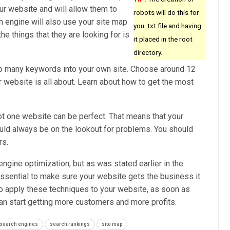
our website and will allow them to
robots will do this for
h engine will also use your site map
you. txt file and having
he things that they are looking for is
it placed in the root
directory.
oo many keywords into your own site. Choose around 12
 website is all about. Learn about how to get the most
ot one website can be perfect. That means that your
uld always be on the lookout for problems. You should
rs.
 engine optimization, but as was stated earlier in the
y essential to make sure your website gets the business it
 apply these techniques to your website, as soon as
can start getting more customers and more profits.
search engines
search rankings
site map