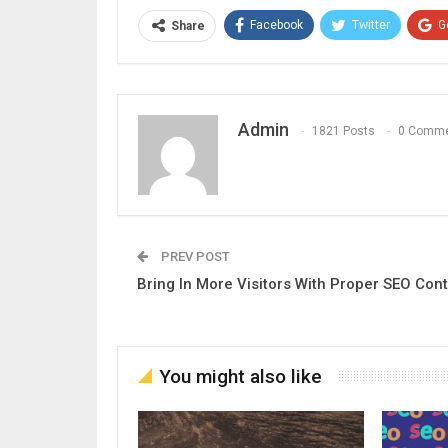
Facebook
Twitter
G
Share
Admin
1821 Posts
0 Comm
PREV POST
Bring In More Visitors With Proper SEO Con
You might also like