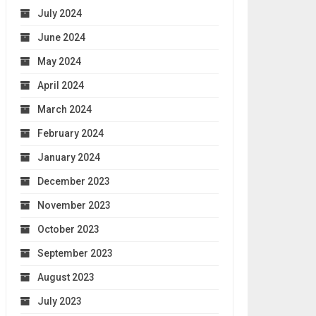
July 2024
June 2024
May 2024
April 2024
March 2024
February 2024
January 2024
December 2023
November 2023
October 2023
September 2023
August 2023
July 2023