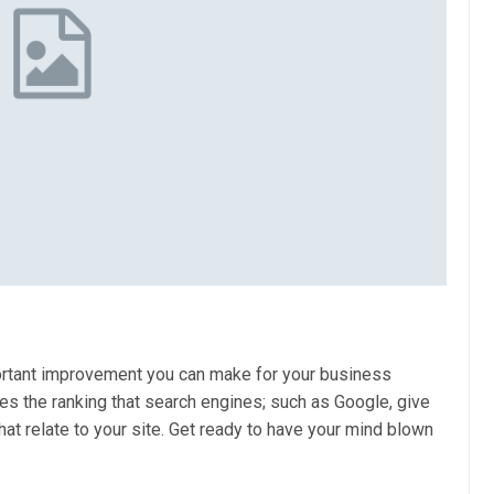
ortant improvement you can make for your business
es the ranking that search engines; such as Google, give
t relate to your site. Get ready to have your mind blown