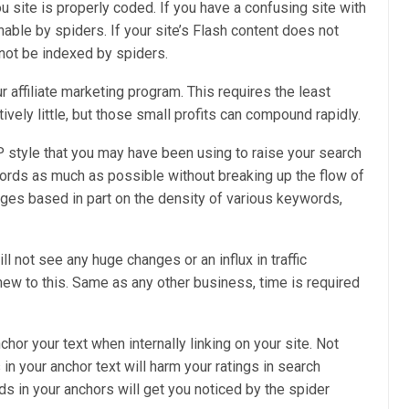
site is properly coded. If you have a confusing site with
able by spiders. If your site’s Flash content does not
annot be indexed by spiders.
affiliate marketing program. This requires the least
vely little, but those small profits can compound rapidly.
AP style that you may have been using to raise your search
ords as much as possible without breaking up the flow of
ages based in part on the density of various keywords,
l not see any huge changes or an influx in traffic
e new to this. Same as any other business, time is required
chor your text when internally linking on your site. Not
n your anchor text will harm your ratings in search
s in your anchors will get you noticed by the spider