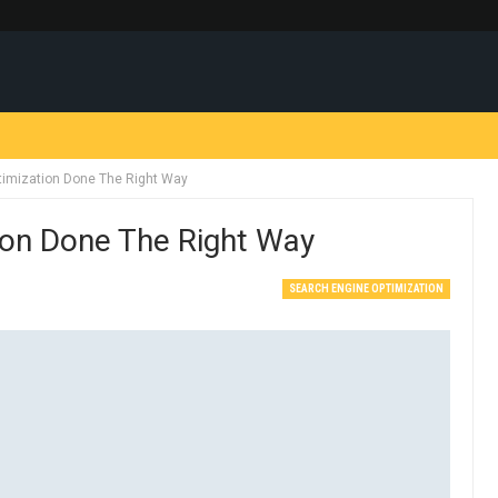
timization Done The Right Way
ion Done The Right Way
SEARCH ENGINE OPTIMIZATION