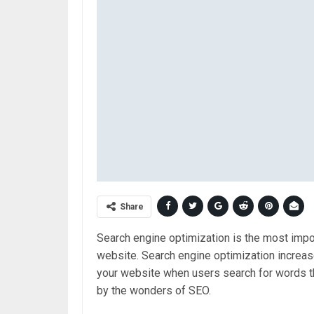
Share
Search engine optimization is the most imp
website. Search engine optimization increas
your website when users search for words tha
by the wonders of SEO.