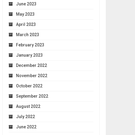
June 2023
May 2023
April 2023
March 2023
February 2023
January 2023
December 2022
November 2022
October 2022
September 2022
August 2022
July 2022
June 2022