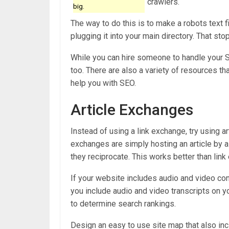
crawlers.
big.
The way to do this is to make a robots text file
plugging it into your main directory. That sto
While you can hire someone to handle your S
too. There are also a variety of resources t
help you with SEO.
Article Exchanges
Instead of using a link exchange, try using a
exchanges are simply hosting an article by a 
they reciprocate. This works better than li
If your website includes audio and video cont
you include audio and video transcripts on yo
to determine search rankings.
Design an easy to use site map that also in