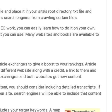
 and place it in your site’s root directory. txt file and
ps search engines from crawling certain files.
EO work, you can easily learn how to do it on your own,
hat you can use. Many websites and books are available to
rticle exchanges to give a boost to your rankings. Article
different website along with a credit, a link to them and
nk exchanges and both websites get new content.
ent, you should consider including detailed transcripts. If
ur site, search engines will be able to include that content
cludes your target keywords. A map
TIP!
The creation of