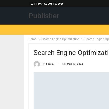
FRIDAY, AUGUST 7, 2026
Publisher
Home
Search Engine Optimization
Search Engine Op
Search Engine Optimizat
On
May 23, 2024
By
Admin