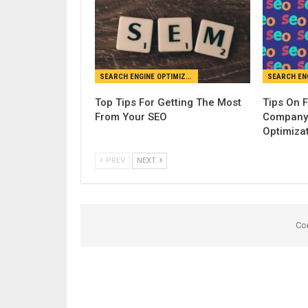
SEARCH ENGINE OPTIMIZATION
Top Tips For Getting The Most
Tips On 
From Your SEO
Company 
Optimiza
PREV
NEXT
Co