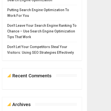
Search Engine Optimization
Putting Search Engine Optimization To
Work For You
Don’t Leave Your Search Engine Ranking To
Chance – Use Search Engine Optimization
Tips That Work
Don’t Let Your Competitors Steal Your
Visitors: Using SEO Strategies Effectively
Recent Comments
Archives