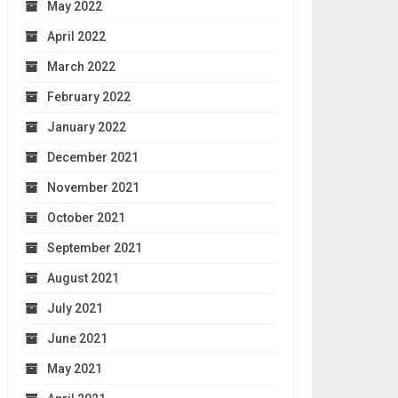
May 2022
April 2022
March 2022
February 2022
January 2022
December 2021
November 2021
October 2021
September 2021
August 2021
July 2021
June 2021
May 2021