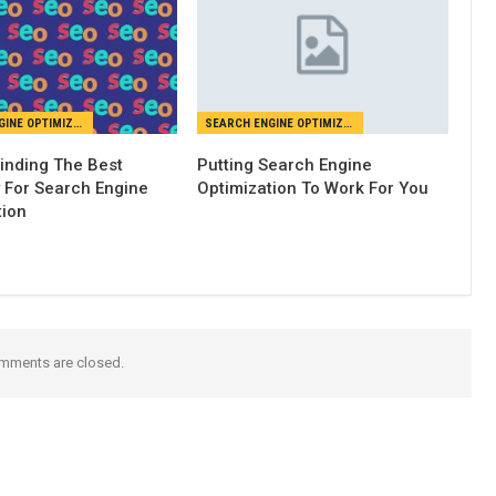
SEARCH ENGINE OPTIMIZATION
SEARCH ENGINE OPTIMIZATION
Finding The Best
Putting Search Engine
For Search Engine
Optimization To Work For You
tion
mments are closed.