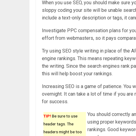
When you use SEO, you should make sure you 
sloppy coding your site will be unable search
include a text-only description or tags, it c
Investigate PPC compensation plans for your 
effort from webmasters, so it pays comparati
Try using SEO style writing in place of the 
engine rankings. This means repeating keyw
the writing. Since the search engines rank p
this will help boost your rankings.
Increasing SEO is a game of patience. You wil
overnight. It can take a lot of time if you ar
for success.
You should correctly an
TIP!
Be sure to use
using proper keywords i
header tags. The
rankings. Good keyword
headers might be too