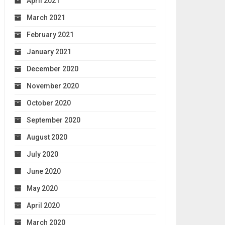
April 2021
March 2021
February 2021
January 2021
December 2020
November 2020
October 2020
September 2020
August 2020
July 2020
June 2020
May 2020
April 2020
March 2020