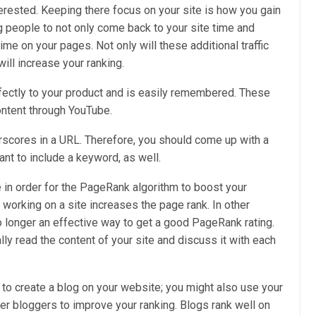
erested. Keeping there focus on your site is how you gain
ng people to not only come back to your site time and
me on your pages. Not only will these additional traffic
ill increase your ranking.
rfectly to your product and is easily remembered. These
content through YouTube.
erscores in a URL. Therefore, you should come up with a
ant to include a keyword, as well.
e in order for the PageRank algorithm to boost your
 working on a site increases the page rank. In other
 no longer an effective way to get a good PageRank rating.
ly read the content of your site and discuss it with each
to create a blog on your website; you might also use your
ther bloggers to improve your ranking. Blogs rank well on