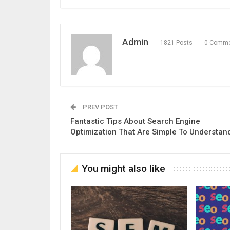
Admin
1821 Posts
0 Comm
PREV POST
Fantastic Tips About Search Engine
Optimization That Are Simple To Understan
You might also like