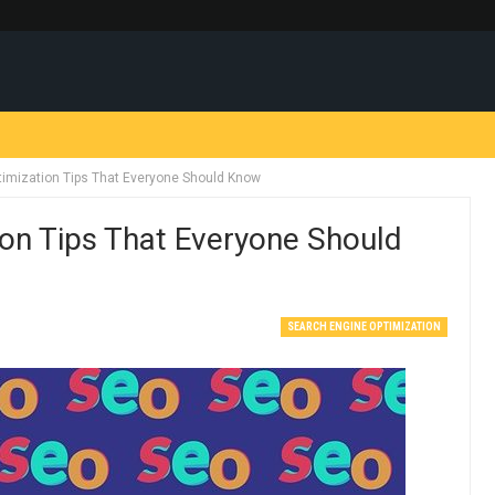
timization Tips That Everyone Should Know
ion Tips That Everyone Should
SEARCH ENGINE OPTIMIZATION