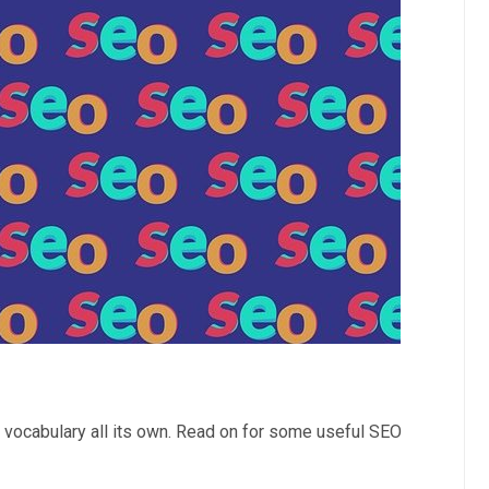
 vocabulary all its own. Read on for some useful SEO