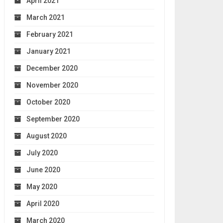
April 2021
March 2021
February 2021
January 2021
December 2020
November 2020
October 2020
September 2020
August 2020
July 2020
June 2020
May 2020
April 2020
March 2020