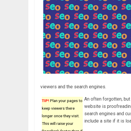
viewers and the search engines.
An often forgotten, bu
TIP!
Plan your pages to
website is proofreading
keep viewers there
search engines and cus
longer once they visit.
include a site if it is
This will raise your
PageRank faster than if