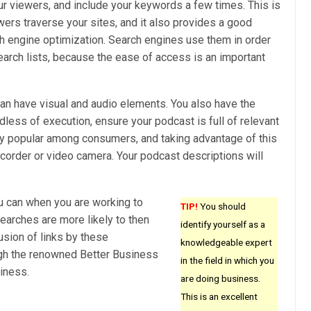
r viewers, and include your keywords a few times. This is
wers traverse your sites, and it also provides a good
rch engine optimization. Search engines use them in order
search lists, because the ease of access is an important
an have visual and audio elements. You also have the
dless of execution, ensure your podcast is full of relevant
ly popular among consumers, and taking advantage of this
ecorder or video camera. Your podcast descriptions will
u can when you are working to
TIP!
You should
earches are more likely to then
identify yourself as a
usion of links by these
knowledgeable expert
ough the renowned Better Business
in the field in which you
iness.
are doing business.
This is an excellent