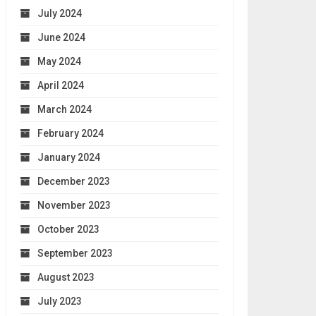
July 2024
June 2024
May 2024
April 2024
March 2024
February 2024
January 2024
December 2023
November 2023
October 2023
September 2023
August 2023
July 2023