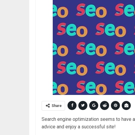
Share
Search engine optimization seems to have a
advice and enjoy a successful site!