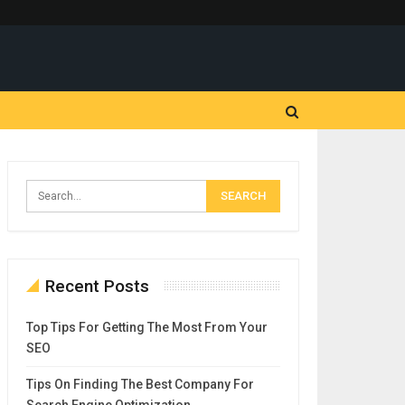
Recent Posts
Top Tips For Getting The Most From Your
SEO
Tips On Finding The Best Company For