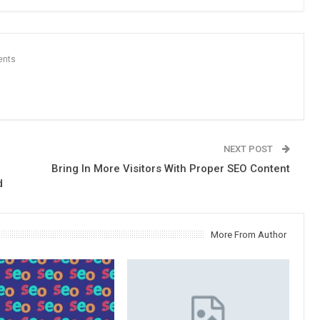
ents
NEXT POST
Bring In More Visitors With Proper SEO Content
d
More From Author