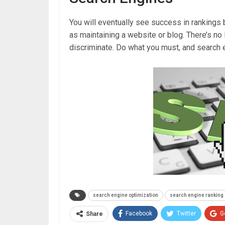
You will eventually see success in rankings 
as maintaining a website or blog. There’s no 
discriminate. Do what you must, and search e
search engine optimization
search engine ranking
Facebook
Twitter
G
Share