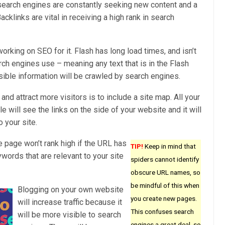
 search engines are constantly seeking new content and a
acklinks are vital in receiving a high rank in search
working on SEO for it. Flash has long load times, and isn’t
rch engines use – meaning any text that is in the Flash
isible information will be crawled by search engines.
nd attract more visitors is to include a site map. All your
 will see the links on the side of your website and it will
o your site.
 page won’t rank high if the URL has
TIP!
Keep in mind that
ords that are relevant to your site
spiders cannot identify
obscure URL names, so
be mindful of this when
Blogging on your own website
you create new pages.
will increase traffic because it
This confuses search
will be more visible to search
engines a great deal, so