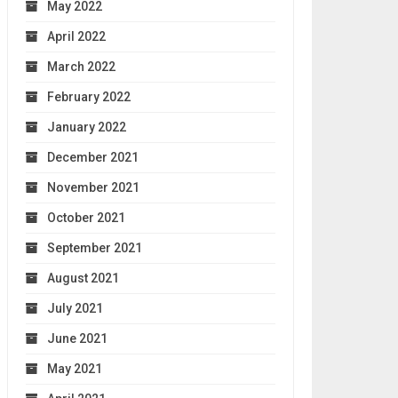
May 2022
April 2022
March 2022
February 2022
January 2022
December 2021
November 2021
October 2021
September 2021
August 2021
July 2021
June 2021
May 2021