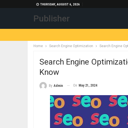
THURSDAY, AUGUST 6, 2026
Publisher
Home
Search Engine Optimization
Search Engine Op
Search Engine Optimizat
Know
On
May 21, 2024
By
Admin