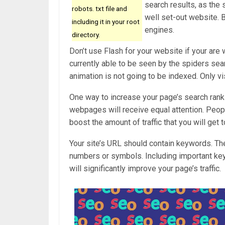
search results, as the
robots. txt file and
well set-out website. B
including it in your root
engines.
directory.
Don’t use Flash for your website if your are 
currently able to be seen by the spiders sea
animation is not going to be indexed. Only v
One way to increase your page’s search rank a
webpages will receive equal attention. People
boost the amount of traffic that you will get t
Your site’s URL should contain keywords. The
numbers or symbols. Including important keyw
will significantly improve your page’s traffic.