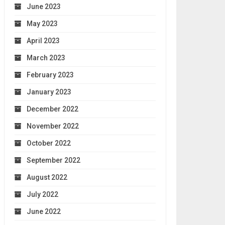
June 2023
May 2023
April 2023
March 2023
February 2023
January 2023
December 2022
November 2022
October 2022
September 2022
August 2022
July 2022
June 2022