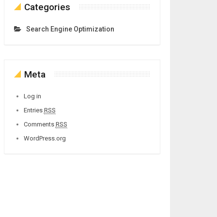
Categories
Search Engine Optimization
Meta
Log in
Entries
RSS
Comments
RSS
WordPress.org