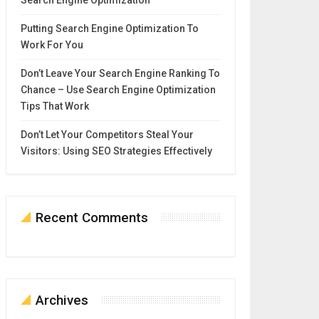
Search Engine Optimization
Putting Search Engine Optimization To
Work For You
Don’t Leave Your Search Engine Ranking To
Chance – Use Search Engine Optimization
Tips That Work
Don’t Let Your Competitors Steal Your
Visitors: Using SEO Strategies Effectively
Recent Comments
Archives