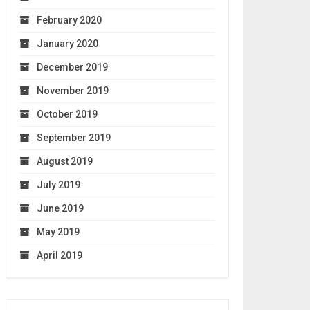
February 2020
January 2020
December 2019
November 2019
October 2019
September 2019
August 2019
July 2019
June 2019
May 2019
April 2019