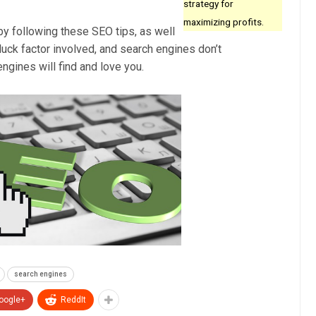
strategy for
maximizing profits.
by following these SEO tips, as well
luck factor involved, and search engines don’t
ngines will find and love you.
search engines
oogle+
ReddIt