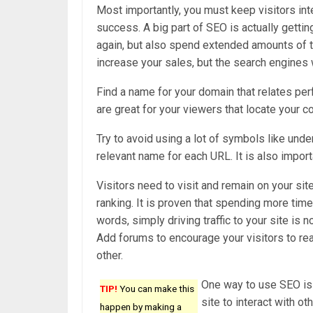
Most importantly, you must keep visitors int
success. A big part of SEO is actually getti
again, but also spend extended amounts of ti
increase your sales, but the search engines w
Find a name for your domain that relates pe
are great for your viewers that locate your 
Try to avoid using a lot of symbols like und
relevant name for each URL. It is also import
Visitors need to visit and remain on your sit
ranking. It is proven that spending more time
words, simply driving traffic to your site is
Add forums to encourage your visitors to real
other.
One way to use SEO is 
TIP!
You can make this
site to interact with o
happen by making a