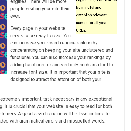
engines. There will be more
be mindful and
people visiting your site than
establish relevant
ever.
names for all your
Every page in your website
URLs.
needs to be easy to read. You
can increase your search engine ranking by
concentrating on keeping your site uncluttered and
functional. You can also increase your rankings by
adding functions for accessibility such as a tool to
increase font size. It is important that your site is
designed to attract the attention of both your
t extremely important, task necessary in any exceptional
. It is crucial that your website is easy to read for both
tomers. A good search engine will be less inclined to
 loaded with grammatical errors and misspelled words.