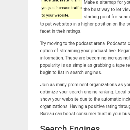
Make a sitemap for you
you just increase traffic
the best way to let vie
to your website.
starting point for sea
to put websites in a higher position on the 
facet in their ratings.
Try moving to the podcast arena. Podcasts c
option of streaming your podcast live. Regar
information. These are becoming increasing
popularity is as simple as grabbing a tape r
begin to list in search engines.
Join as many prominent organizations as yo
optimize your search engine ranking. Local s
show your website due to the automatic incl
organizations. Having a positive rating thr
Bureau can boost consumer trust in your bus
Search Engines