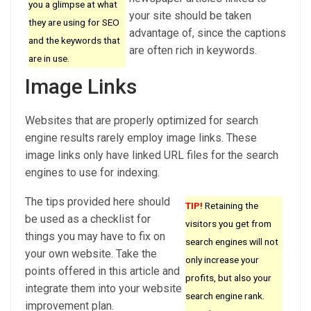
you a glimpse at what
your site should be taken
they are using for SEO
advantage of, since the captions
and the keywords that
are often rich in keywords.
are in use.
Image Links
Websites that are properly optimized for search
engine results rarely employ image links. These
image links only have linked URL files for the search
engines to use for indexing.
The tips provided here should
TIP!
Retaining the
be used as a checklist for
visitors you get from
things you may have to fix on
search engines will not
your own website. Take the
only increase your
points offered in this article and
profits, but also your
integrate them into your website
search engine rank.
improvement plan.