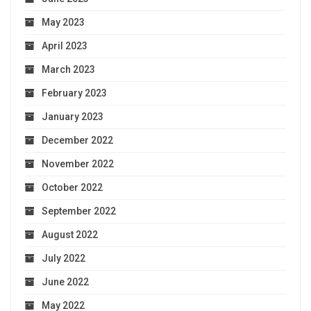
May 2023
April 2023
March 2023
February 2023
January 2023
December 2022
November 2022
October 2022
September 2022
August 2022
July 2022
June 2022
May 2022