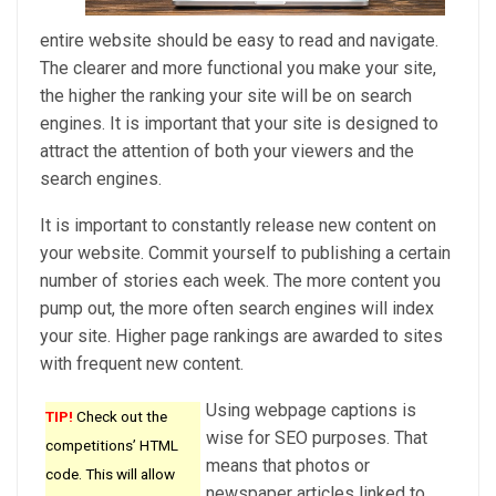
entire website should be easy to read and navigate.
The clearer and more functional you make your site,
the higher the ranking your site will be on search
engines. It is important that your site is designed to
attract the attention of both your viewers and the
search engines.
It is important to constantly release new content on
your website. Commit yourself to publishing a certain
number of stories each week. The more content you
pump out, the more often search engines will index
your site. Higher page rankings are awarded to sites
with frequent new content.
Using webpage captions is
TIP!
Check out the
wise for SEO purposes. That
competitions’ HTML
means that photos or
code. This will allow
newspaper articles linked to