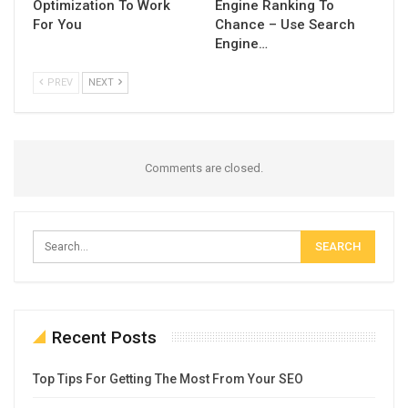
Optimization To Work
Engine Ranking To
For You
Chance – Use Search
Engine…
PREV
NEXT
Comments are closed.
Recent Posts
Top Tips For Getting The Most From Your SEO