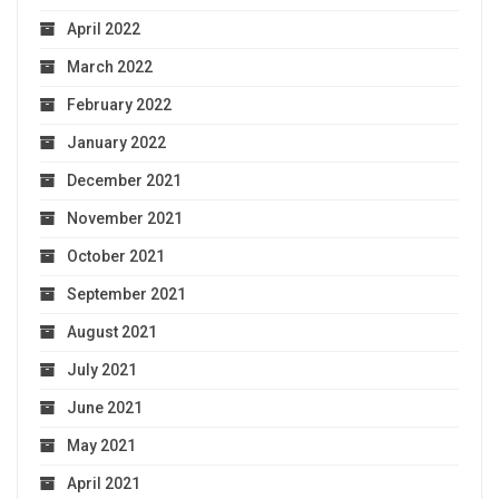
April 2022
March 2022
February 2022
January 2022
December 2021
November 2021
October 2021
September 2021
August 2021
July 2021
June 2021
May 2021
April 2021