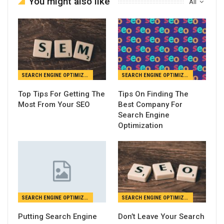
You might also like
All
SEARCH ENGINE OPTIMIZATION
SEARCH ENGINE OPTIMIZATION
Top Tips For Getting The
Tips On Finding The
Most From Your SEO
Best Company For
Search Engine
Optimization
SEARCH ENGINE OPTIMIZATION
SEARCH ENGINE OPTIMIZATION
Putting Search Engine
Don’t Leave Your Search