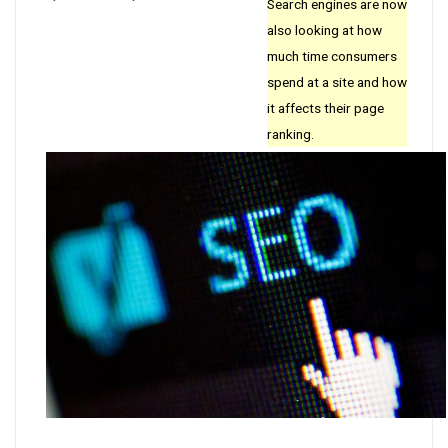
Search engines are now
also looking at how
much time consumers
spend at a site and how
it affects their page
ranking.