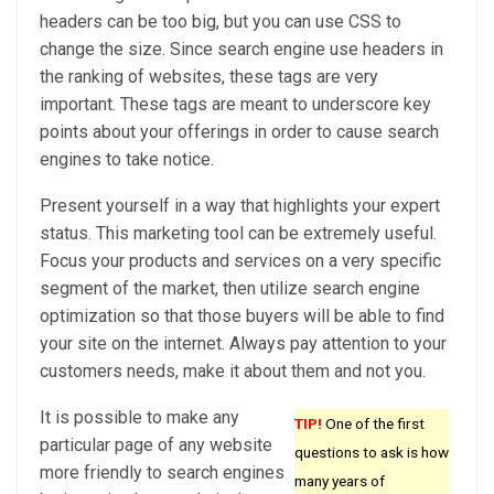
headers can be too big, but you can use CSS to
change the size. Since search engine use headers in
the ranking of websites, these tags are very
important. These tags are meant to underscore key
points about your offerings in order to cause search
engines to take notice.
Present yourself in a way that highlights your expert
status. This marketing tool can be extremely useful.
Focus your products and services on a very specific
segment of the market, then utilize search engine
optimization so that those buyers will be able to find
your site on the internet. Always pay attention to your
customers needs, make it about them and not you.
It is possible to make any
TIP!
One of the first
particular page of any website
questions to ask is how
more friendly to search engines
many years of