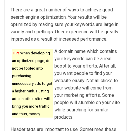
There are a great number of ways to achieve good
search engine optimization. Your results will be
optimized by making sure your keywords are large in
variety and spellings. User experience will be greatly
improved as a result of increased performance.
A domain name which contains
TIP!
When developing
your keywords can be a real
an optimized page, do
boost to your efforts. After all,
not be fooled into
you want people to find your
purchasing
website easily. Not all clicks to
unnecessary ads to get
your website will come from
a higher rank. Putting
your marketing efforts. Some
ads on other sites will
people will stumble on your site
bring you more traffic
while searching for similar
and thus, money.
products.
Header tags are important to use. Sometimes these