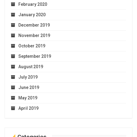
February 2020
January 2020
December 2019
November 2019
October 2019
September 2019
August 2019
July 2019
June 2019
May 2019
April 2019
Categories