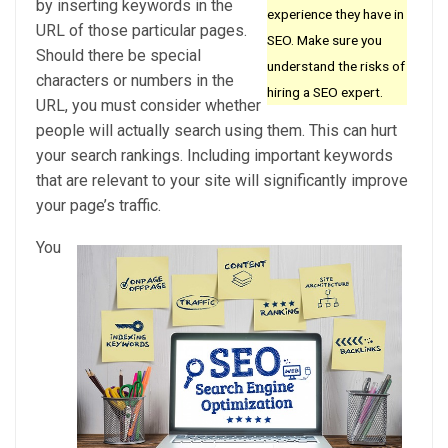
by inserting keywords in the
experience they have in
URL of those particular pages.
SEO. Make sure you
Should there be special
understand the risks of
characters or numbers in the
hiring a SEO expert.
URL, you must consider whether
people will actually search using them. This can hurt
your search rankings. Including important keywords
that are relevant to your site will significantly improve
your page’s traffic.
You