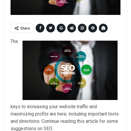
Share
The
keys to increasing your website traffic and
maximizing profits are here, including important tools
and directions. Continue reading this article for some
suggestions on SEO.