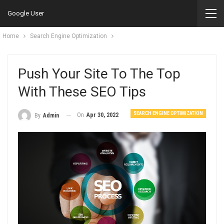
Google User
Home
Search Engine Optimization
Push Your Site To The Top
With These SEO Tips
SEARCH ENGINE OPTIMIZATION
On
Apr 30, 2022
By
Admin