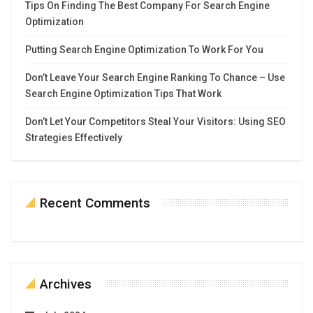
Tips On Finding The Best Company For Search Engine
Optimization
Putting Search Engine Optimization To Work For You
Don’t Leave Your Search Engine Ranking To Chance – Use
Search Engine Optimization Tips That Work
Don’t Let Your Competitors Steal Your Visitors: Using SEO
Strategies Effectively
Recent Comments
Archives