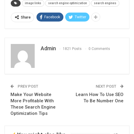
image links
search engine optimization
search engines
Facebook
Twitter
Share
Admin
1821 Posts
0 Comments
PREV POST
NEXT POST
Make Your Website
Learn How To Use SEO
More Profitable With
To Be Number One
These Search Engine
Optimization Tips