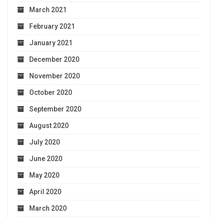
March 2021
February 2021
January 2021
December 2020
November 2020
October 2020
September 2020
August 2020
July 2020
June 2020
May 2020
April 2020
March 2020