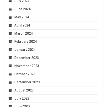
July 2024
June 2024
May 2024
April 2024
March 2024
February 2024
January 2024
December 2023
November 2023
October 2023
September 2023
August 2023
July 2023
June 2023